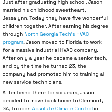
Just after graduating high school, Jason
married his childhood sweetheart,
Jessalynn. Today they have five wonderful
children together. After earning his degree
through
North Georgia Tech’s HVAC
program
, Jason moved to Florida to work
for a massive industrial HVAC company.
After only a year he became a senior tech,
and by the time he turned 23, the
company had promoted him to training all
new service technicians.
After being there for six years, Jason
decided to move back home to Clermont,
GA, to open
Absolute Climate Control
in