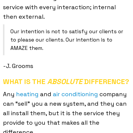
service with every interaction; internal
then external.
Our intention is not to satisfy our clients or
to please our clients. Our intention is to
AMAZE them.
-J. Grooms
WHAT IS THE
ABSOLUTE
DIFFERENCE?
Any
heating
and
air conditioning
company
can “sell” you a new system, and they can
all install them, but it is the service they
provide to you that makes all the
difference.