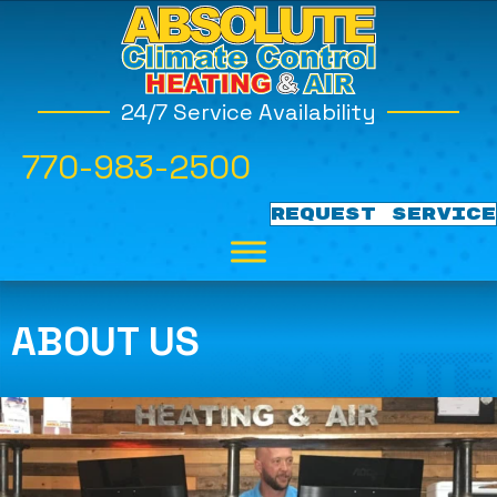
24/7 Service Availability
770-983-2500
REQUEST SERVICE
ABOUT US