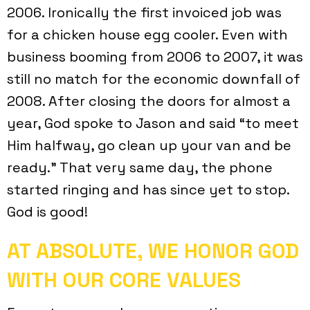
2006. Ironically the first invoiced job was
for a chicken house egg cooler. Even with
business booming from 2006 to 2007, it was
still no match for the economic downfall of
2008. After closing the doors for almost a
year, God spoke to Jason and said “to meet
Him halfway, go clean up your van and be
ready.” That very same day, the phone
started ringing and has since yet to stop.
God is good!
AT ABSOLUTE, WE HONOR GOD
WITH OUR CORE VALUES