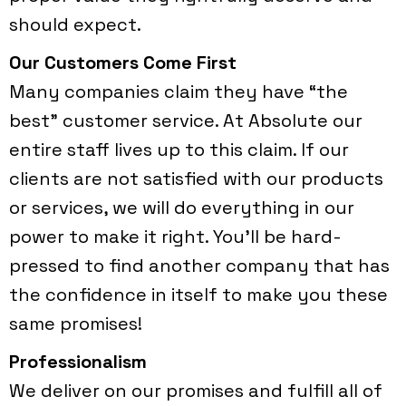
should expect.
Our Customers Come First
Many companies claim they have “the
best” customer service. At Absolute our
entire staff lives up to this claim. If our
clients are not satisfied with our products
or services, we will do everything in our
power to make it right. You’ll be hard-
pressed to find another company that has
the confidence in itself to make you these
same promises!
Professionalism
We deliver on our promises and fulfill all of