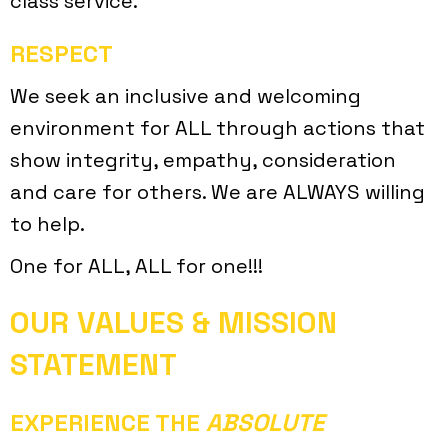
class service.
RESPECT
We seek an inclusive and welcoming
environment for ALL through actions that
show integrity, empathy, consideration
and care for others. We are ALWAYS willing
to help.
One for ALL, ALL for one!!!
OUR VALUES & MISSION
STATEMENT
EXPERIENCE THE
ABSOLUTE