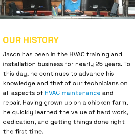
OUR HISTORY
Jason has been in the HVAC training and
installation business for nearly 25 years. To
this day, he continues to advance his
knowledge and that of our technicians on
all aspects of
HVAC maintenance
and
repair. Having grown up on a chicken farm,
he quickly learned the value of hard work,
dedication, and getting things done right
the first time.