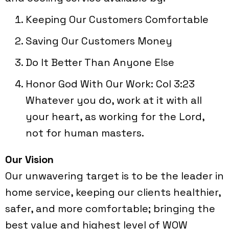
Keeping Our Customers Comfortable
Saving Our Customers Money
Do It Better Than Anyone Else
Honor God With Our Work: Col 3:23
Whatever you do, work at it with all
your heart, as working for the Lord,
not for human masters.
Our Vision
Our unwavering target is to be the leader in
home service, keeping our clients healthier,
safer, and more comfortable; bringing the
best value and highest level of WOW