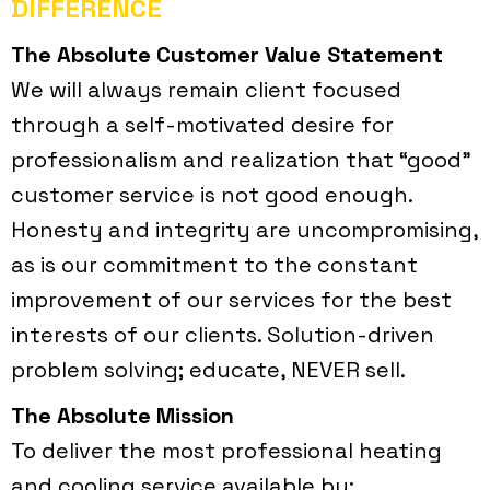
DIFFERENCE
The Absolute Customer Value Statement
We will always remain client focused
through a self-motivated desire for
professionalism and realization that “good”
customer service is not good enough.
Honesty and integrity are uncompromising,
as is our commitment to the constant
improvement of our services for the best
interests of our clients. Solution-driven
problem solving; educate, NEVER sell.
The Absolute Mission
To deliver the most professional heating
and cooling service available by: