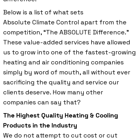
Below is a list of what sets
Absolute Climate Control
apart from the
competition, “The ABSOLUTE Difference."
These value-added services have allowed
us to grow into one of the fastest-growing
heating and air conditioning companies
simply by word of mouth, all without ever
sacrificing the quality and service our
clients deserve. How many other
companies can say that?
The Highest Quality Heating & Cooling
Products in the Industry
We do not attempt to cut cost or cut