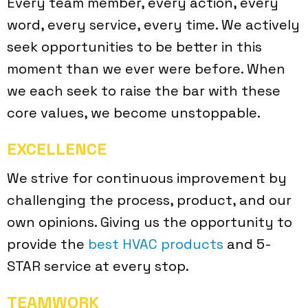
Every team member, every action, every
word, every service, every time. We actively
seek opportunities to be better in this
moment than we ever were before. When
we each seek to raise the bar with these
core values, we become unstoppable.
EXCELLENCE
We strive for continuous improvement by
challenging the process, product, and our
own opinions. Giving us the opportunity to
provide the
best HVAC products
and 5-
STAR service at every stop.
TEAMWORK