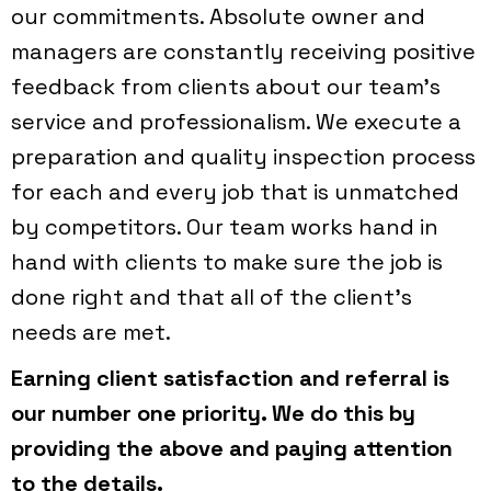
our commitments. Absolute owner and
managers are constantly receiving positive
feedback from clients about our team’s
service and professionalism. We execute a
preparation and quality inspection process
for each and every job that is unmatched
by competitors. Our team works hand in
hand with clients to make sure the job is
done right and that all of the client’s
needs are met.
Earning client satisfaction and referral is
our number one priority. We do this by
providing the above and paying attention
to the details.