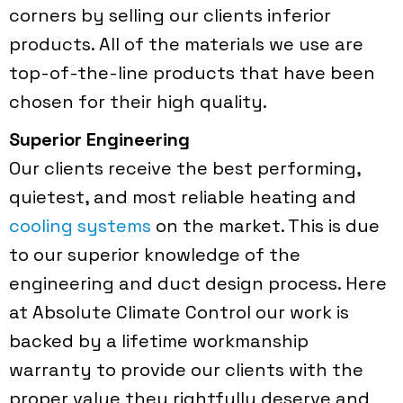
corners by selling our clients inferior
products. All of the materials we use are
top-of-the-line products that have been
chosen for their high quality.
Superior Engineering
Our clients receive the best performing,
quietest, and most reliable heating and
cooling systems
on the market. This is due
to our superior knowledge of the
engineering and duct design process. Here
at Absolute Climate Control our work is
backed by a lifetime workmanship
warranty to provide our clients with the
proper value they rightfully deserve and