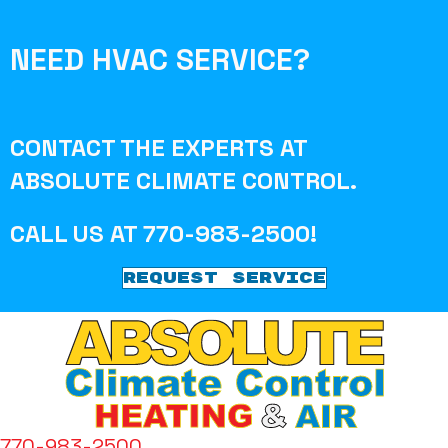
NEED HVAC SERVICE?
CONTACT THE EXPERTS AT
ABSOLUTE CLIMATE CONTROL
.
CALL US AT
770-983-2500
!
REQUEST SERVICE
770-983-2500