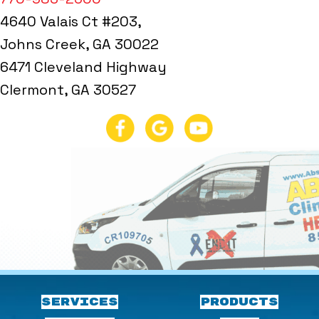
4640 Valais Ct #203,
Johns Creek, GA 30022
6471 Cleveland Highway
Clermont, GA 30527
SERVICES
PRODUCTS