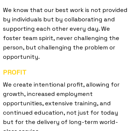
We know that our best work is not provided
by individuals but by collaborating and
supporting each other every day. We
foster team spirit, never challenging the
person, but challenging the problem or
opportunity.
PROFIT
We create intentional profit, allowing for
growth, increased employment
opportunities, extensive training, and
continued education, not just for today
but for the delivery of long-term world-