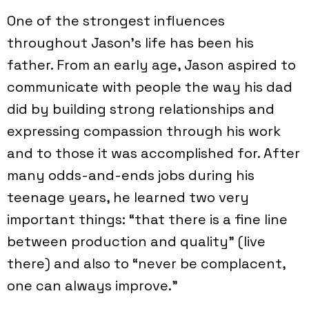
One of the strongest influences
throughout Jason's life has been his
father. From an early age, Jason aspired to
communicate with people the way his dad
did by building strong relationships and
expressing compassion through his work
and to those it was accomplished for. After
many odds-and-ends jobs during his
teenage years, he learned two very
important things: “that there is a fine line
between production and quality” (live
there) and also to “never be complacent,
one can always improve.”