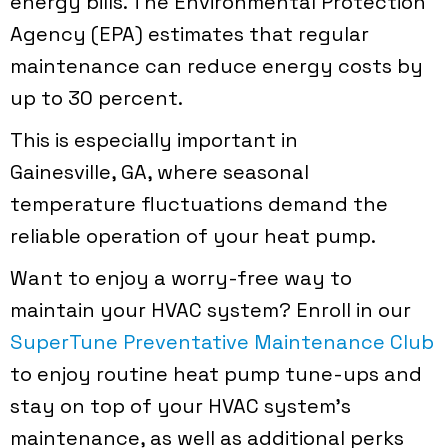
energy bills. The Environmental Protection
Agency (EPA) estimates that regular
maintenance can reduce energy costs by
up to 30 percent.
This is especially important in
Gainesville, GA
, where seasonal
temperature fluctuations demand the
reliable operation of your heat pump.
Want to enjoy a worry-free way to
maintain your HVAC system? Enroll in our
SuperTune Preventative Maintenance Club
to enjoy routine heat pump tune-ups and
stay on top of your HVAC system’s
maintenance, as well as additional perks