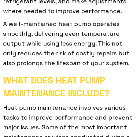
refrigerant levels, and make adjustments
where needed to improve performance.
A well-maintained heat pump operates
smoothly, delivering even temperature
output while using less energy. This not
only reduces the risk of costly repairs but
also prolongs the lifespan of your system.
WHAT DOES HEAT PUMP
MAINTENANCE INCLUDE?
Heat pump maintenance involves various
tasks to improve performance and prevent
major issues. Some of the most important
maintenance services conducted during a