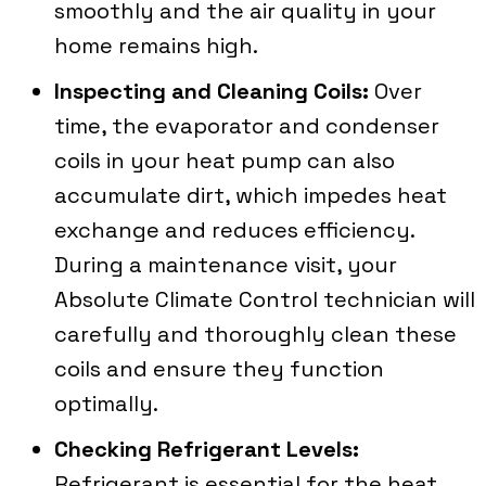
smoothly and the air quality in your
home remains high.
Inspecting and Cleaning Coils:
Over
time, the evaporator and condenser
coils in your heat pump can also
accumulate dirt, which impedes heat
exchange and reduces efficiency.
During a maintenance visit, your
Absolute Climate Control
technician will
carefully and thoroughly clean these
coils and ensure they function
optimally.
Checking Refrigerant Levels:
Refrigerant is essential for the heat