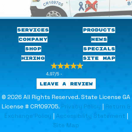
SERVICES
PRODUCTS
COMPANY
NEWS
SHOP
SPECIALS
HIRING
SITE MAP
4.97/5 -
29 reviews
LEAVE A REVIEW
© 2026 All Rights Reserved. State License GA
License # CR109705.
Privacy Policy
|
Return &
Exchange Policy
|
Accessibility Statement
|
Site Map