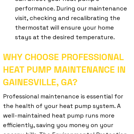
performance. During our maintenance
visit, checking and recalibrating the
thermostat will ensure your home
stays at the desired temperature.
WHY CHOOSE PROFESSIONAL
HEAT PUMP MAINTENANCE IN
GAINESVILLE, GA
?
Professional maintenance is essential for
the health of your heat pump system. A
well-maintained heat pump runs more
efficiently, saving you money on your