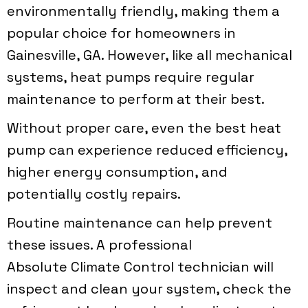
environmentally friendly, making them a
popular choice for homeowners in
Gainesville, GA
. However, like all mechanical
systems, heat pumps require regular
maintenance to perform at their best.
Without proper care, even the best heat
pump can experience reduced efficiency,
higher energy consumption, and
potentially costly repairs.
Routine maintenance can help prevent
these issues. A professional
Absolute Climate Control
technician will
inspect and clean your system, check the