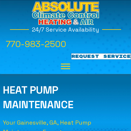
24/7 Service Availability
770-983-2500
REQUEST SERVICE
HEAT PUMP
MAINTENANCE
Your
Gainesville, GA
, Heat Pump