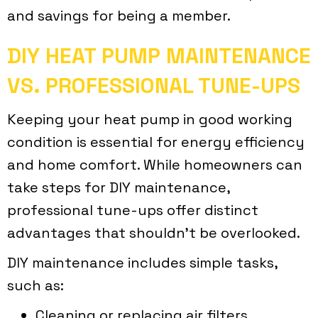
and savings for being a member.
DIY HEAT PUMP MAINTENANCE
VS. PROFESSIONAL TUNE-UPS
Keeping your heat pump in good working
condition is essential for energy efficiency
and home comfort. While homeowners can
take steps for DIY maintenance,
professional tune-ups offer distinct
advantages that shouldn’t be overlooked.
DIY maintenance includes simple tasks,
such as:
Cleaning or replacing air filters.