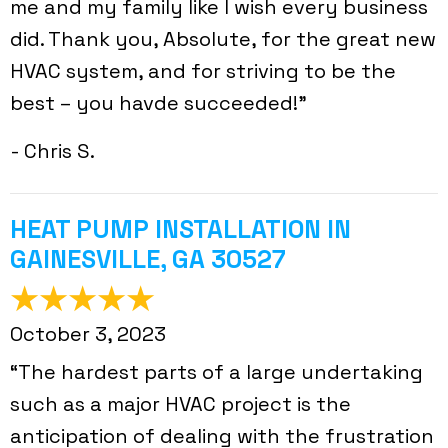
me and my family like I wish every business
did. Thank you, Absolute, for the great new
HVAC system, and for striving to be the
best – you havde succeeded!”
- Chris S.
HEAT PUMP INSTALLATION IN
GAINESVILLE, GA 30527
October 3, 2023
“The hardest parts of a large undertaking
such as a major HVAC project is the
anticipation of dealing with the frustration