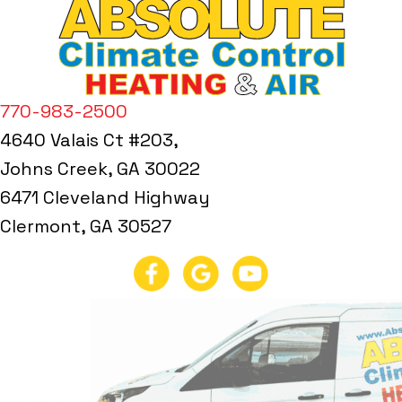
770-983-2500
4640 Valais Ct #203,
Johns Creek, GA 30022
6471 Cleveland Highway
Clermont, GA 30527