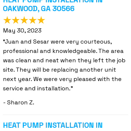
OAKWOOD, GA 30566
May 30, 2023
“Juan and Sesar were very courteous,
professional and knowledgeable. The area
was clean and neat when they left the job
site. They will be replacing another unit
next year. We were very pleased with the
service and installation.”
- Sharon Z.
HEAT PUMP INSTALLATION IN