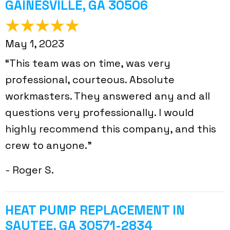
GAINESVILLE, GA 30506
May 1, 2023
“This team was on time, was very
professional, courteous. Absolute
workmasters. They answered any and all
questions very professionally. I would
highly recommend this company, and this
crew to anyone.”
- Roger S.
HEAT PUMP REPLACEMENT IN
SAUTEE, GA 30571-2834