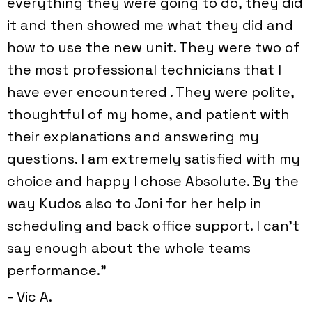
everything they were going to do, they did
it and then showed me what they did and
how to use the new unit. They were two of
the most professional technicians that I
have ever encountered . They were polite,
thoughtful of my home, and patient with
their explanations and answering my
questions. I am extremely satisfied with my
choice and happy I chose Absolute. By the
way Kudos also to Joni for her help in
scheduling and back office support. I can't
say enough about the whole teams
performance.”
- Vic A.