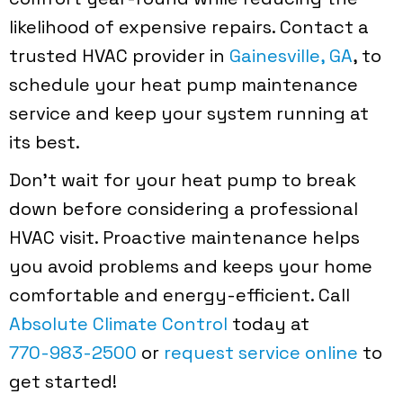
likelihood of expensive repairs. Contact a
trusted HVAC provider in
Gainesville, GA
, to
schedule your heat pump maintenance
service and keep your system running at
its best.
Don’t wait for your heat pump to break
down before considering a professional
HVAC visit. Proactive maintenance helps
you avoid problems and keeps your home
comfortable and energy-efficient. Call
Absolute Climate Control
today at
770-983-2500
or
request service online
to
get started!