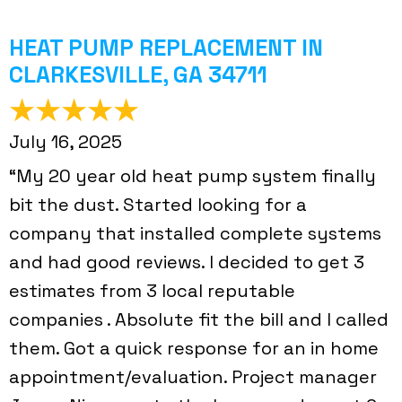
HEAT PUMP REPLACEMENT IN
CLARKESVILLE, GA 34711
July 16, 2025
“My 20 year old heat pump system finally
bit the dust. Started looking for a
company that installed complete systems
and had good reviews. I decided to get 3
estimates from 3 local reputable
companies . Absolute fit the bill and I called
them. Got a quick response for an in home
appointment/evaluation. Project manager