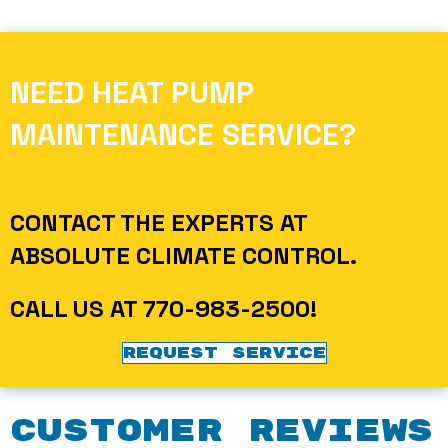
NEED HEAT PUMP
MAINTENANCE SERVICE?
CONTACT THE EXPERTS AT
ABSOLUTE CLIMATE CONTROL
.
CALL US AT
770-983-2500
!
REQUEST SERVICE