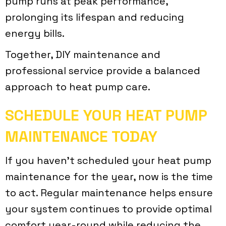
pump runs at peak performance,
prolonging its lifespan and reducing
energy bills.
Together, DIY maintenance and
professional service provide a balanced
approach to heat pump care.
SCHEDULE YOUR HEAT PUMP
MAINTENANCE TODAY
If you haven’t scheduled your heat pump
maintenance for the year, now is the time
to act. Regular maintenance helps ensure
your system continues to provide optimal
comfort year-round while reducing the