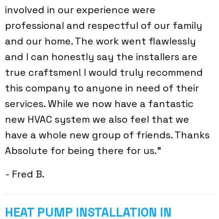
involved in our experience were
professional and respectful of our family
and our home. The work went flawlessly
and I can honestly say the installers are
true craftsmen! I would truly recommend
this company to anyone in need of their
services. While we now have a fantastic
new HVAC system we also feel that we
have a whole new group of friends. Thanks
Absolute for being there for us.”
- Fred B.
HEAT PUMP INSTALLATION IN