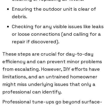
Ensuring the outdoor unit is clear of
debris.
Checking for any visible issues like leaks
or loose connections (and calling for a
repair if discovered).
These steps are crucial for day-to-day
efficiency and can prevent minor problems
from escalating. However, DIY efforts have
limitations, and an untrained homeowner
might miss underlying issues that only a
professional can identify.
Professional tune-ups go beyond surface-