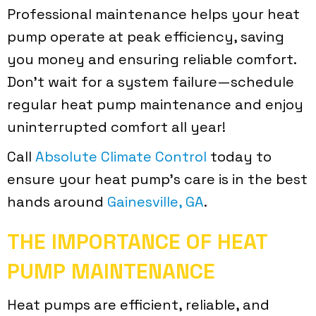
Professional maintenance helps your heat
pump operate at peak efficiency, saving
you money and ensuring reliable comfort.
Don’t wait for a system failure—schedule
regular heat pump maintenance and enjoy
uninterrupted comfort all year!
Call
Absolute Climate Control
today to
ensure your heat pump’s care is in the best
hands around
Gainesville, GA
.
THE IMPORTANCE OF HEAT
PUMP MAINTENANCE
Heat pumps are efficient, reliable, and