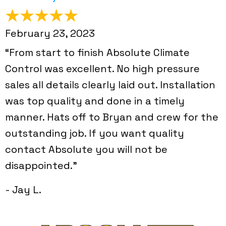
February 23, 2023
“From start to finish Absolute Climate
Control was excellent. No high pressure
sales all details clearly laid out. Installation
was top quality and done in a timely
manner. Hats off to Bryan and crew for the
outstanding job. If you want quality
contact Absolute you will not be
disappointed.”
- Jay L.