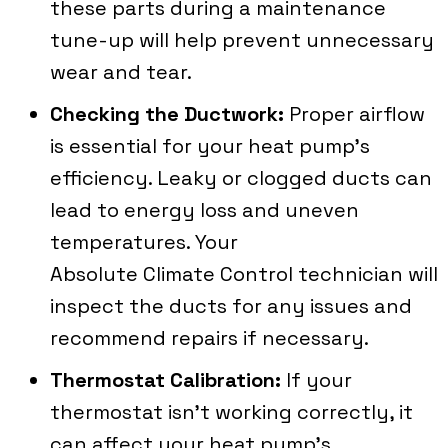
these parts during a maintenance
tune-up will help prevent unnecessary
wear and tear.
Checking the Ductwork:
Proper airflow
is essential for your heat pump’s
efficiency. Leaky or clogged ducts can
lead to energy loss and uneven
temperatures. Your
Absolute Climate Control
technician will
inspect the ducts for any issues and
recommend repairs if necessary.
Thermostat Calibration:
If your
thermostat isn’t working correctly, it
can affect your heat pump’s