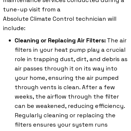
tune-up visit from a
Absolute Climate Control
technician will
include:
Cleaning or Replacing Air Filters:
The air
filters in your heat pump play a crucial
role in trapping dust, dirt, and debris as
air passes through it on its way into
your home, ensuring the air pumped
through vents is clean. After a few
weeks, the airflow through the filter
can be weakened, reducing efficiency.
Regularly cleaning or replacing the
filters ensures your system runs