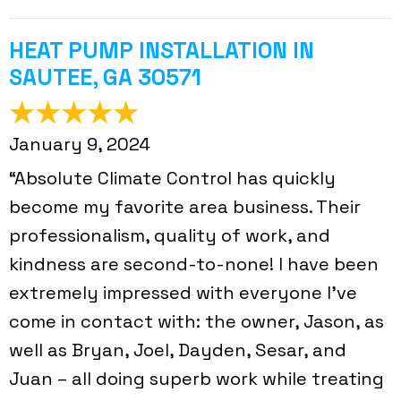
HEAT PUMP INSTALLATION IN
SAUTEE, GA 30571
January 9, 2024
“Absolute Climate Control has quickly
become my favorite area business. Their
professionalism, quality of work, and
kindness are second-to-none! I have been
extremely impressed with everyone I've
come in contact with: the owner, Jason, as
well as Bryan, Joel, Dayden, Sesar, and
Juan – all doing superb work while treating