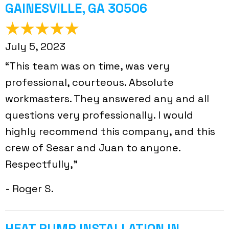
GAINESVILLE, GA 30506
July 5, 2023
“This team was on time, was very
professional, courteous. Absolute
workmasters. They answered any and all
questions very professionally. I would
highly recommend this company, and this
crew of Sesar and Juan to anyone.
Respectfully,”
- Roger S.
HEAT PUMP INSTALLATION IN