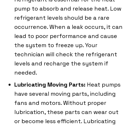
pump to absorb and release heat. Low
refrigerant levels should be a rare
occurrence. When a leak occurs, it can
lead to poor performance and cause
the system to freeze up. Your
technician will check the refrigerant
levels and recharge the system if
needed.
Lubricating Moving Parts:
Heat pumps
have several moving parts, including
fans and motors. Without proper
lubrication, these parts can wear out
or become less efficient. Lubricating