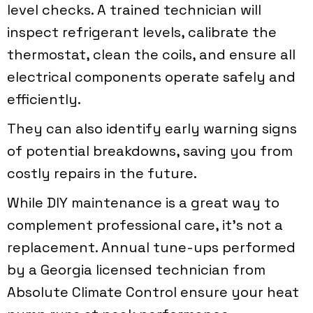
level checks. A trained technician will
inspect refrigerant levels, calibrate the
thermostat, clean the coils, and ensure all
electrical components operate safely and
efficiently.
They can also identify early warning signs
of potential breakdowns, saving you from
costly repairs in the future.
While DIY maintenance is a great way to
complement professional care, it’s not a
replacement. Annual tune-ups performed
by a Georgia licensed technician from
Absolute Climate Control
ensure your heat