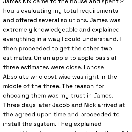
James Nix came to the house and spent 2
hours evaluating my total requirements
and offered several solutions. James was
extremely knowledgeable and explained
everything in a way I could understand. I
then proceeded to get the other two
estimates. On an apple to apple basis all
three estimates were close. I chose
Absolute who cost wise was right in the
middle of the three. The reason for
choosing them was my trust in James.
Three days later Jacob and Nick arrived at
the agreed upon time and proceeded to
install the system. They explained