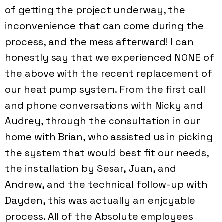
of getting the project underway, the
inconvenience that can come during the
process, and the mess afterward! I can
honestly say that we experienced NONE of
the above with the recent replacement of
our heat pump system. From the first call
and phone conversations with Nicky and
Audrey, through the consultation in our
home with Brian, who assisted us in picking
the system that would best fit our needs,
the installation by Sesar, Juan, and
Andrew, and the technical follow-up with
Dayden, this was actually an enjoyable
process. All of the Absolute employees