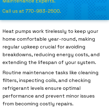
Maintenance Experts.
Call us at
770-983-2500
.
Heat pumps work tirelessly to keep your
home comfortable year-round, making
regular upkeep crucial for avoiding
breakdowns, reducing energy costs, and
extending the lifespan of your system.
Routine maintenance tasks like cleaning
filters, inspecting coils, and checking
refrigerant levels ensure optimal
performance and prevent minor issues
from becoming costly repairs.