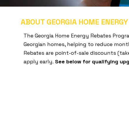
ABOUT GEORGIA HOME ENERGY
The Georgia Home Energy Rebates Program 
Georgian homes, helping to reduce month
Rebates are point-of-sale discounts (take
apply early.
See below for qualifying up