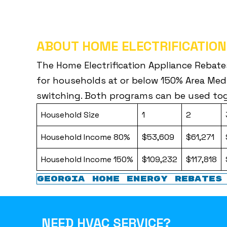
ABOUT HOME ELECTRIFICATION
The Home Electrification Appliance Rebate
for households at or below 150% Area Medi
switching. Both programs can be used tog
Household Size
1
2
Household Income 80%
$53,609
$61,271
Household Income 150%
$109,232
$117,818
GEORGIA HOME ENERGY REBATES
NEED HVAC SERVICE?