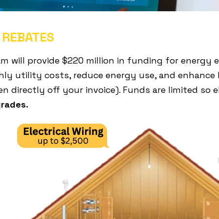
 REBATES
will provide $220 million in funding for energy ef
ly utility costs, reduce energy use, and enhance 
n directly off your invoice). Funds are limited so
grades.