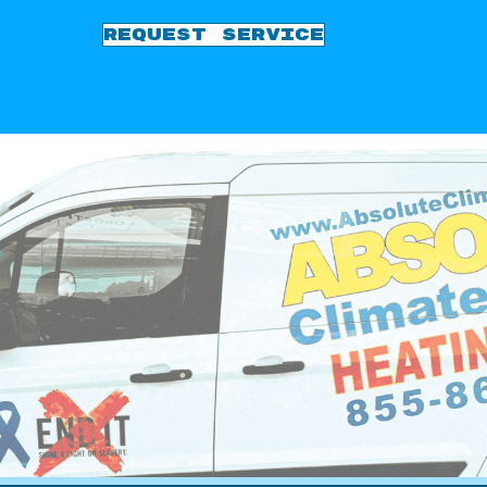
REQUEST SERVICE