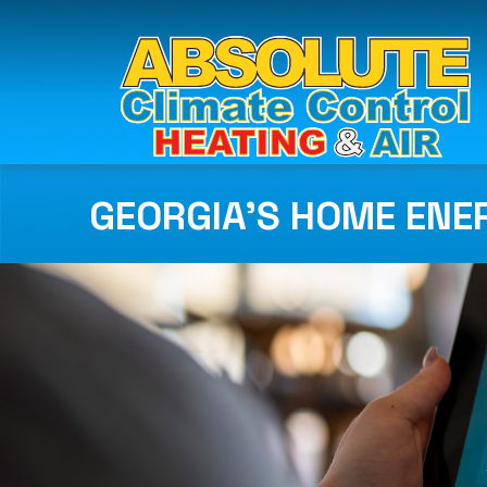
GEORGIA’S HOME ENE