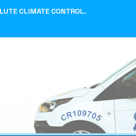
LUTE CLIMATE CONTROL
.