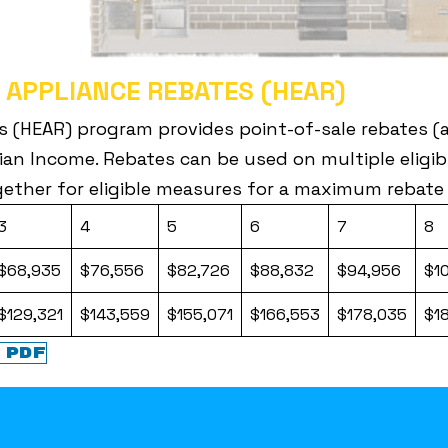
 APPLIANCE REBATES (HEAR)
s (HEAR) program provides point-of-sale rebates (a 
an Income. Rebates can be used on multiple eligibl
ether for eligible measures for a maximum rebate
3
4
5
6
7
8
$68,935
$76,556
$82,726
$88,832
$94,956
$1
$129,321
$143,559
$155,071
$166,553
$178,035
$1
 PDF