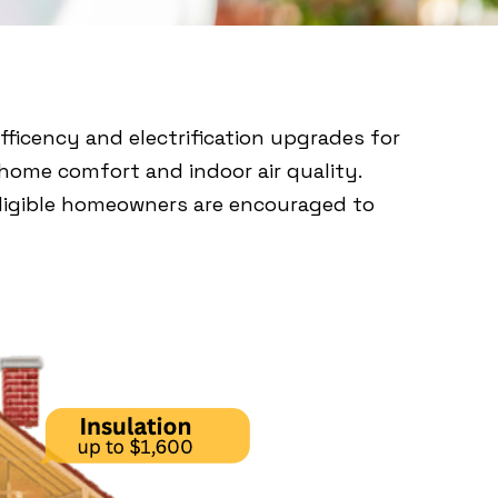
ficency and electrification upgrades for
home comfort and indoor air quality.
 eligible homeowners are encouraged to