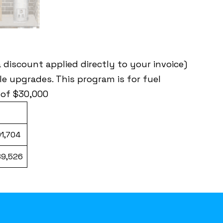
discount applied directly to your invoice)
e upgrades. This program is for fuel
 of $30,000
01,704
89,526