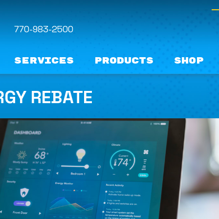
770-983-2500
Services
Products
Shop
RGY REBATE