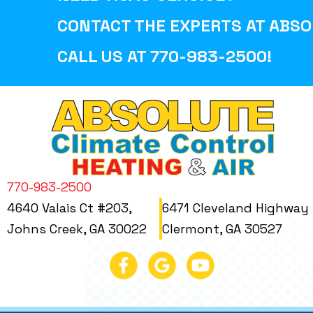
CONTACT THE EXPERTS AT
ABSO
CALL US AT
770-983-2500
!
770-983-2500
4640 Valais Ct #203,
6471 Cleveland Highway
Johns Creek, GA 30022
Clermont, GA 30527