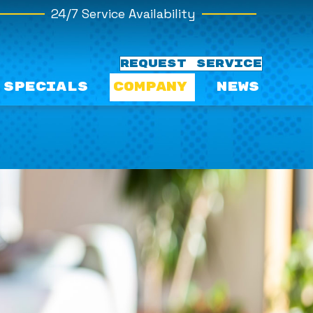
24/7 Service Availability
REQUEST SERVICE
Specials
Company
News