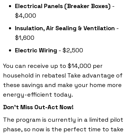
Electrical Panels (Breaker Boxes)
-
$4,000
Insulation, Air Sealing & Ventilation
-
$1,600
Electric Wiring
- $2,500
You can receive up to $14,000 per
household in rebates! Take advantage of
these savings and make your home more
energy-efficient today.
Don't Miss Out-Act Now!
The program is currently in a limited pilot
phase, so now is the perfect time to take