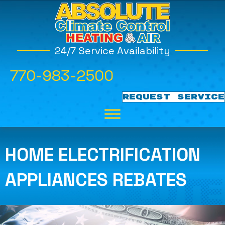
24/7 Service Availability
770-983-2500
REQUEST SERVICE
HOME ELECTRIFICATION
APPLIANCES REBATES