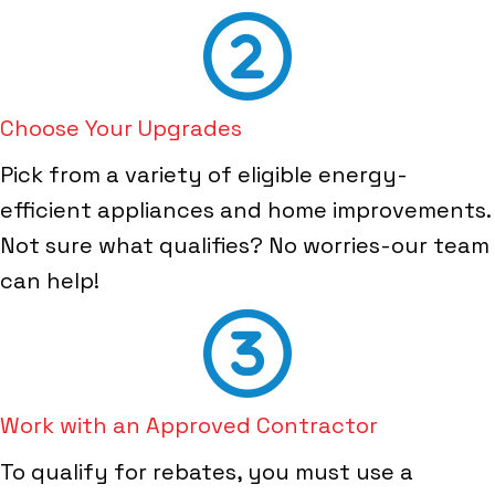
Choose Your Upgrades
Pick from a variety of eligible energy-
efficient appliances and home improvements.
Not sure what qualifies? No worries-our team
can help!
Work with an Approved Contractor
To qualify for rebates, you must use a