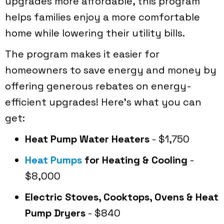
upgrades more affordable, this program
helps families enjoy a more comfortable
home while lowering their utility bills.
The program makes it easier for
homeowners to save energy and money by
offering generous rebates on energy-
efficient upgrades! Here's what you can
get:
Heat Pump Water Heaters
- $1,750
Heat Pumps
for Heating & Cooling
-
$8,000
Electric Stoves, Cooktops, Ovens & Heat
Pump Dryers
- $840