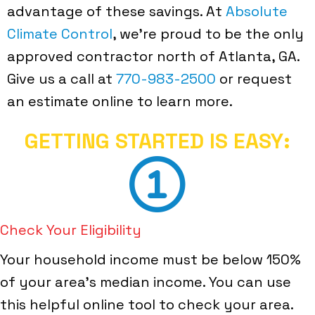
advantage of these savings. At
Absolute
Climate Control
, we're proud to be the only
approved contractor north of Atlanta, GA.
Give us a call at
770-983-2500
or request
an estimate online to learn more.
GETTING STARTED IS EASY:
Check Your Eligibility
Your household income must be below 150%
of your area's median income. You can use
this helpful online tool to check your area.