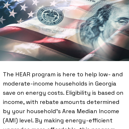
The HEAR program is here to help low- and
moderate-income households in Georgia
save on energy costs. Eligibility is based on
income, with rebate amounts determined
by your household's Area Median Income
(AMI) level. By making energy-efficient