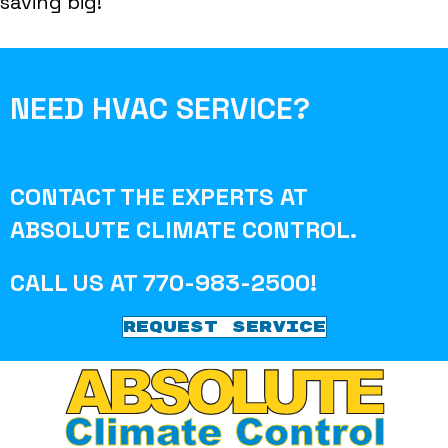
saving big!
NEED HVAC SERVICE?
CONTACT THE EXPERTS AT
ABSOLUTE CLIMATE CONTROL
.
CALL US AT
770-983-2500
!
REQUEST SERVICE