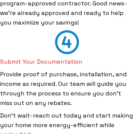
program-approved contractor. Good news-
we're already approved and ready to help
you maximize your savings!
Submit Your Documentation
Provide proof of purchase, installation, and
income as required. Our team will guide you
through the process to ensure you don't
miss out on any rebates.
Don't wait-reach out today and start making
your home more energy-efficient while