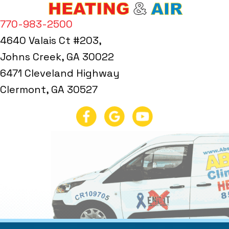
770-983-2500
4640 Valais Ct #203,
Johns Creek, GA 30022
6471 Cleveland Highway
Clermont, GA 30527