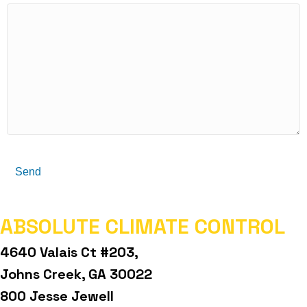
Send
ABSOLUTE CLIMATE CONTROL
4640 Valais Ct #203,
Johns Creek, GA 30022
800 Jesse Jewell