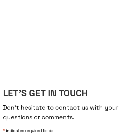
LET’S GET IN TOUCH
Don’t hesitate to contact us with your
questions or comments.
*
indicates required fields