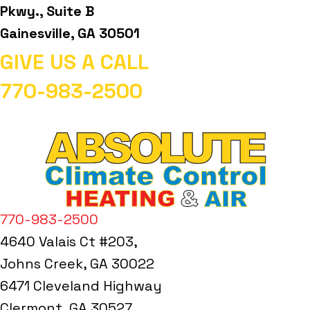
Pkwy., Suite B
Gainesville, GA 30501
GIVE US A CALL
770-983-2500
770-983-2500
4640 Valais Ct #203,
Johns Creek, GA 30022
6471 Cleveland Highway
Clermont, GA 30527