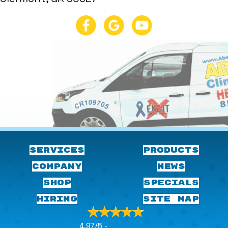
SERVICES
PRODUCTS
COMPANY
NEWS
SHOP
SPECIALS
HIRING
SITE MAP
4.97/5 -
29 reviews