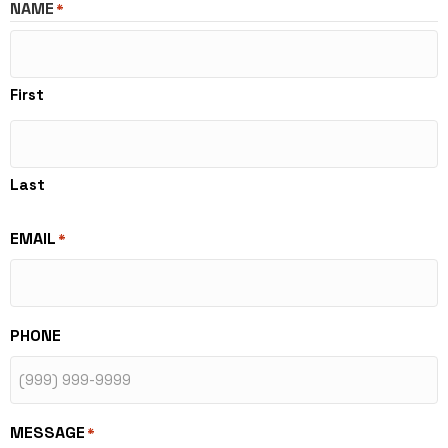
NAME
*
First
Last
EMAIL
*
PHONE
MESSAGE
*