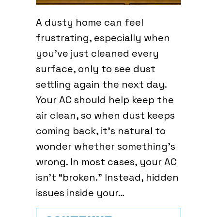
A dusty home can feel
frustrating, especially when
you’ve just cleaned every
surface, only to see dust
settling again the next day.
Your AC should help keep the
air clean, so when dust keeps
coming back, it’s natural to
wonder whether something’s
wrong. In most cases, your AC
isn’t “broken.” Instead, hidden
issues inside your…