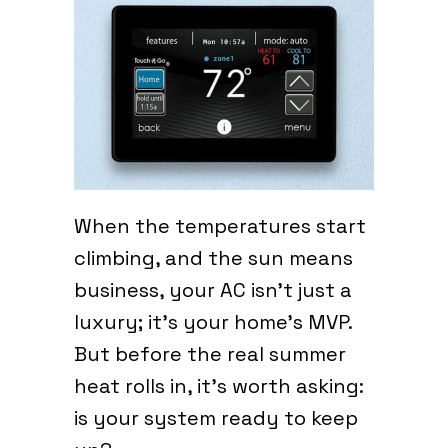
When the temperatures start
climbing, and the sun means
business, your AC isn’t just a
luxury; it’s your home’s MVP.
But before the real summer
heat rolls in, it’s worth asking:
is your system ready to keep