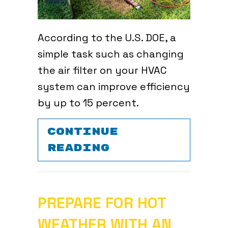
According to the U.S. DOE, a
simple task such as changing
the air filter on your HVAC
system can improve efficiency
by up to 15 percent.
CONTINUE
ABOUT WHY REG
READING
PREPARE FOR HOT
WEATHER WITH AN