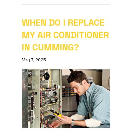
WHEN DO I REPLACE
MY AIR CONDITIONER
IN CUMMING?
May 7, 2025