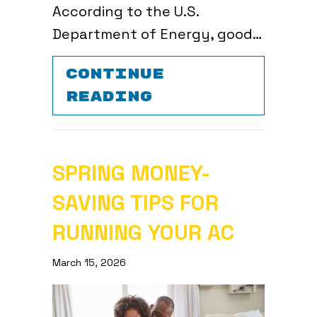
According to the U.S.
Department of Energy, good…
CONTINUE
ABOUT 6 DIY A
READING
SPRING MONEY-
SAVING TIPS FOR
RUNNING YOUR AC
March 15, 2026