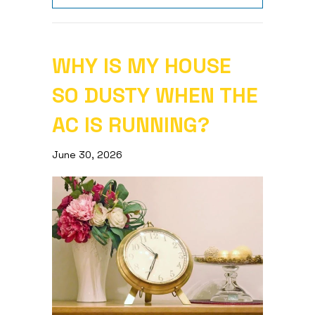
WHY IS MY HOUSE
SO DUSTY WHEN THE
AC IS RUNNING?
June 30, 2026