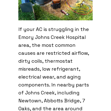
If your AC is struggling in the
Emory Johns Creek Hospital
area, the most common
causes are restricted airflow,
dirty coils, thermostat
misreads, low refrigerant,
electrical wear, and aging
components. In nearby parts
of Johns Creek, including
Newtown, Abbotts Bridge, 7
Oaks, and the area around