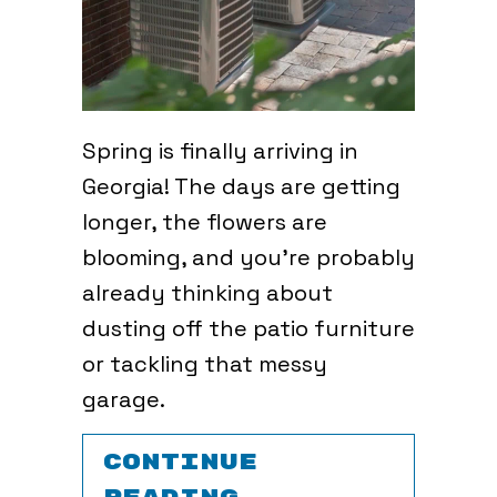
Spring is finally arriving in
Georgia! The days are getting
longer, the flowers are
blooming, and you’re probably
already thinking about
dusting off the patio furniture
or tackling that messy
garage.
CONTINUE
ABOUT SPRING 