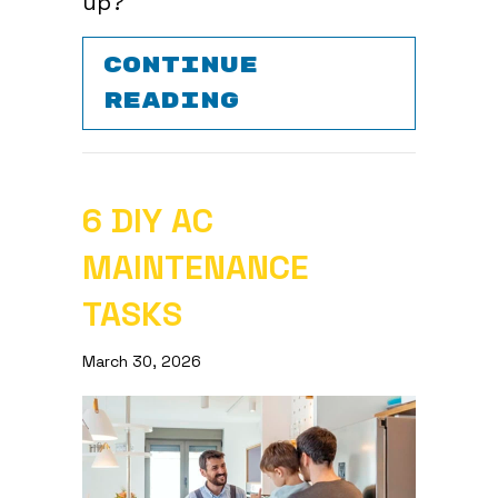
up?
CONTINUE
ABOUT IS YOUR
READING
6 DIY AC
MAINTENANCE
TASKS
March 30, 2026