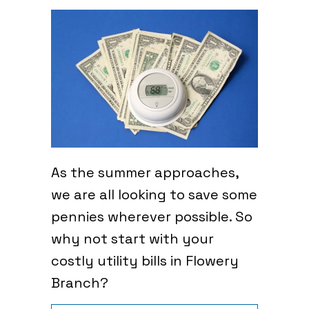
As the summer approaches,
we are all looking to save some
pennies wherever possible. So
why not start with your
costly utility bills in Flowery
Branch?