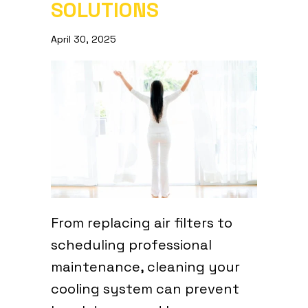
SOLUTIONS
April 30, 2025
From replacing air filters to
scheduling professional
maintenance, cleaning your
cooling system can prevent