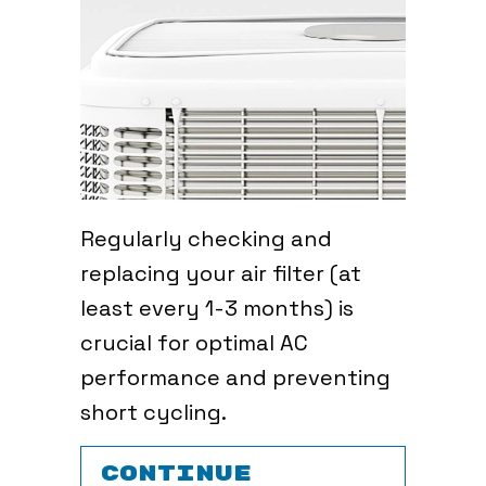
Regularly checking and
replacing your air filter (at
least every 1-3 months) is
crucial for optimal AC
performance and preventing
short cycling.
CONTINUE