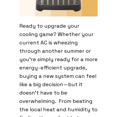
Ready to upgrade your
cooling game? Whether your
current AC is wheezing
through another summer or
you’re simply ready for a more
energy-efficient upgrade,
buying a new system can feel
like a big decision—but it
doesn’t have to be
overwhelming. From beating
the local heat and humidity to