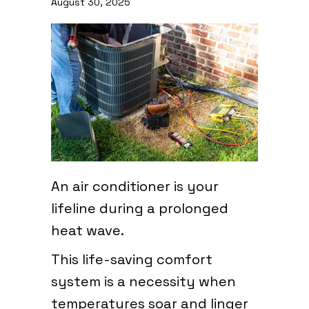
August 30, 2025
An air conditioner is your
lifeline during a prolonged
heat wave.
This life-saving comfort
system is a necessity when
temperatures soar and linger