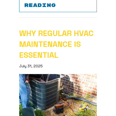
ABOUT WHY IS 
READING
WHY REGULAR HVAC
MAINTENANCE IS
ESSENTIAL
July 31, 2025