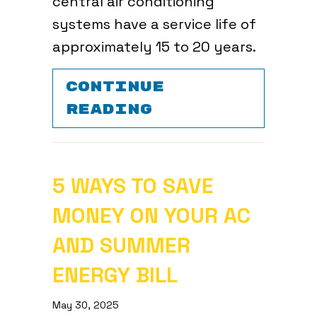
central air conditioning
systems have a service life of
approximately 15 to 20 years.
CONTINUE
ABOUT PREPARE
READING
5 WAYS TO SAVE
MONEY ON YOUR AC
AND SUMMER
ENERGY BILL
May 30, 2025