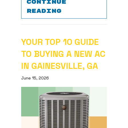
CONTINUE
ABOUT WHY IS 
READING
YOUR TOP 10 GUIDE
TO BUYING A NEW AC
IN GAINESVILLE, GA
June 15, 2026