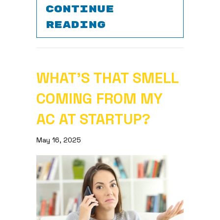
CONTINUE
ABOUT 5 WAYS 
READING
WHAT’S THAT SMELL
COMING FROM MY
AC AT STARTUP?
May 16, 2025