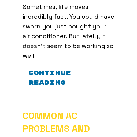
Sometimes, life moves
incredibly fast. You could have
sworn you just bought your
air conditioner. But lately, it
doesn’t seem to be working so
well.
CONTINUE
ABOUT WHEN DO
READING
COMMON AC
PROBLEMS AND