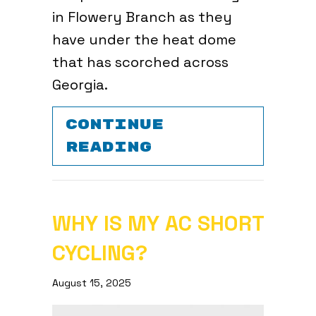
in Flowery Branch as they
have under the heat dome
that has scorched across
Georgia.
CONTINUE
ABOUT 3 TIPS 
READING
WHY IS MY AC SHORT
CYCLING?
August 15, 2025