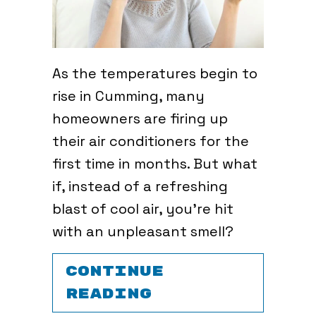
As the temperatures begin to
rise in Cumming, many
homeowners are firing up
their air conditioners for the
first time in months. But what
if, instead of a refreshing
blast of cool air, you’re hit
with an unpleasant smell?
CONTINUE
ABOUT WHAT’S 
READING