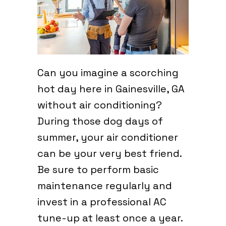
Can you imagine a scorching
hot day here in Gainesville, GA
without air conditioning?
During those dog days of
summer, your air conditioner
can be your very best friend.
Be sure to perform basic
maintenance regularly and
invest in a professional AC
tune-up at least once a year.