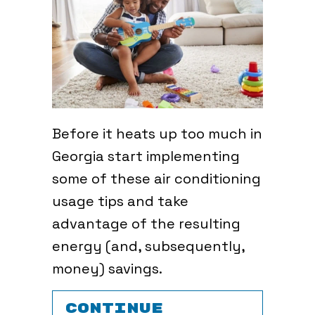
Before it heats up too much in
Georgia start implementing
some of these air conditioning
usage tips and take
advantage of the resulting
energy (and, subsequently,
money) savings.
CONTINUE