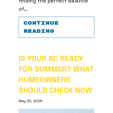
finding the perfect balance
of…
CONTINUE
ABOUT YOUR TO
READING
IS YOUR AC READY
FOR SUMMER? WHAT
HOMEOWNERS
SHOULD CHECK NOW
May 30, 2026