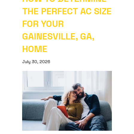
THE PERFECT AC SIZE
FOR YOUR
GAINESVILLE, GA,
HOME
July 30, 2026