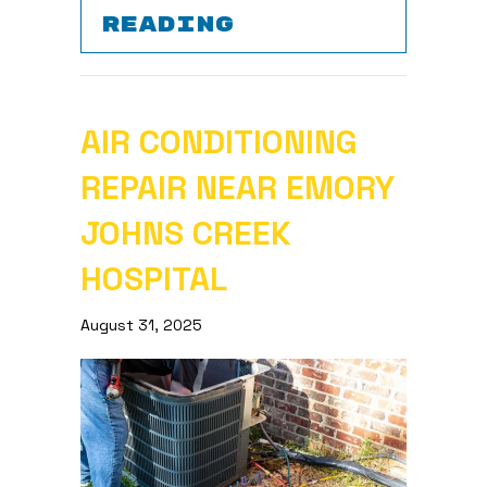
ABOUT SPRING 
READING
AIR CONDITIONING
REPAIR NEAR EMORY
JOHNS CREEK
HOSPITAL
August 31, 2025