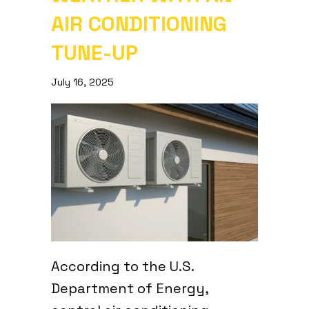
AIR CONDITIONING
TUNE-UP
July 16, 2025
According to the U.S.
Department of Energy,