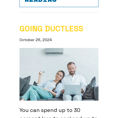
READING
GOING DUCTLESS
October 26, 2024
You can spend up to 30