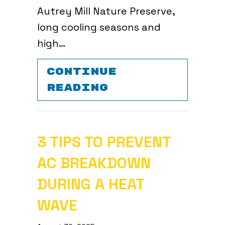
Autrey Mill Nature Preserve,
long cooling seasons and
high…
CONTINUE
ABOUT AIR CON
READING
3 TIPS TO PREVENT
AC BREAKDOWN
DURING A HEAT
WAVE