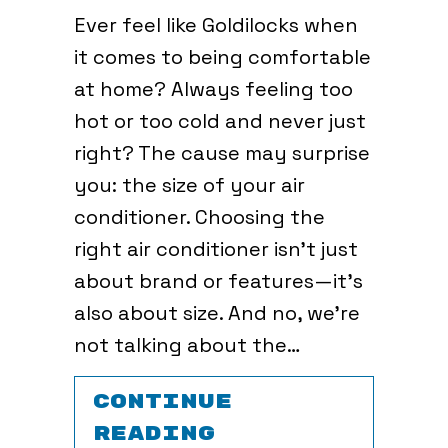
Ever feel like Goldilocks when
it comes to being comfortable
at home? Always feeling too
hot or too cold and never just
right? The cause may surprise
you: the size of your air
conditioner. Choosing the
right air conditioner isn’t just
about brand or features—it’s
also about size. And no, we’re
not talking about the…
CONTINUE
ABOUT HOW TO 
READING