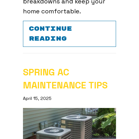
breakdowns and keep your
home comfortable.
CONTINUE
ABOUT COMMON 
READING
SPRING AC
MAINTENANCE TIPS
April 15, 2025