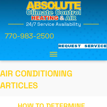
24/7 Service Availability
770-983-2500
REQUEST SERVICE
AIR CONDITIONING
ARTICLES
HOW TO DETERMINE