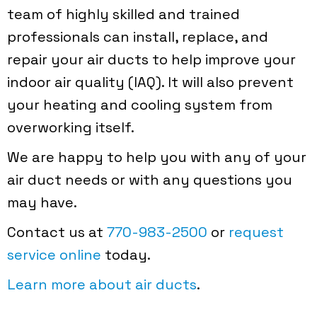
team of highly skilled and trained
professionals can install, replace, and
repair your air ducts to help improve your
indoor air quality (IAQ). It will also prevent
your heating and cooling system from
overworking itself.
We are happy to help you with any of your
air duct needs or with any questions you
may have.
Contact us at
770-983-2500
or
request
service online
today.
Learn more about air ducts
.