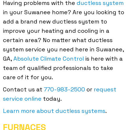
Having problems with the
ductless system
in your Suwanee home? Are you looking to
add a brand new ductless system to
improve your heating and cooling in a
certain area? No matter what ductless
system service you need here in Suwanee,
GA,
Absolute Climate Control
is here with a
team of qualified professionals to take
care of it for you.
Contact us at
770-983-2500
or
request
service online
today.
Learn more about ductless systems
.
FURNACES