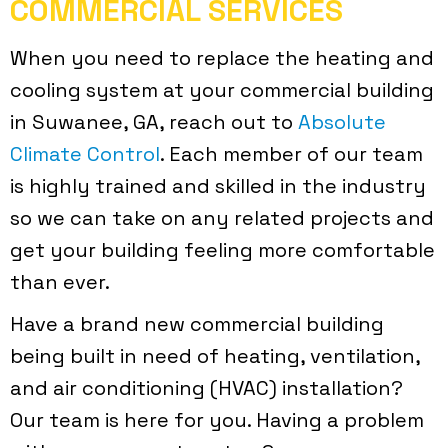
COMMERCIAL SERVICES
When you need to replace the heating and
cooling system at your commercial building
in Suwanee, GA, reach out to
Absolute
Climate Control
. Each member of our team
is highly trained and skilled in the industry
so we can take on any related projects and
get your building feeling more comfortable
than ever.
Have a brand new commercial building
being built in need of heating, ventilation,
and air conditioning (HVAC) installation?
Our team is here for you. Having a problem