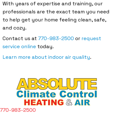
With years of expertise and training, our
professionals are the exact team you need
to help get your home feeling clean, safe,
and cozy.
Contact us at
770-983-2500
or
request
service online
today.
Learn more about indoor air quality
.
770-983-2500