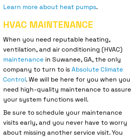
Learn more about heat pumps
.
HVAC MAINTENANCE
When you need reputable heating,
ventilation, and air conditioning (HVAC)
maintenance
in Suwanee, GA, the only
company to turn to is
Absolute Climate
Control
. We will be here for you when you
need high-quality maintenance to assure
your system functions well.
Be sure to schedule your maintenance
visits early, and you never have to worry
about missing another service visit. You