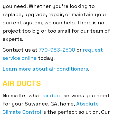
you need. Whether you’re looking to
replace, upgrade, repair, or maintain your
current system, we can help. There is no
project too big or too small for our team of
experts.
Contact us at
770-983-2500
or
request
service online
today.
Learn more about air conditioners
.
AIR DUCTS
No matter what
air duct
services you need
for your Suwanee, GA, home,
Absolute
Climate Control
is the perfect solution. Our