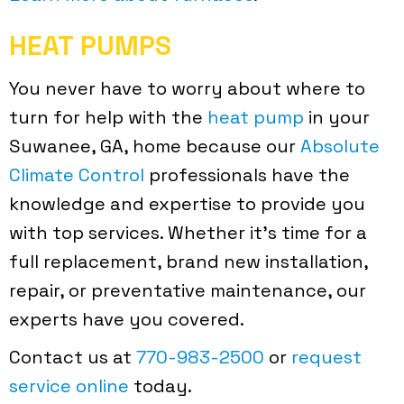
HEAT PUMPS
You never have to worry about where to
turn for help with the
heat pump
in your
Suwanee, GA, home because our
Absolute
Climate Control
professionals have the
knowledge and expertise to provide you
with top services. Whether it’s time for a
full replacement, brand new installation,
repair, or preventative maintenance, our
experts have you covered.
Contact us at
770-983-2500
or
request
service online
today.