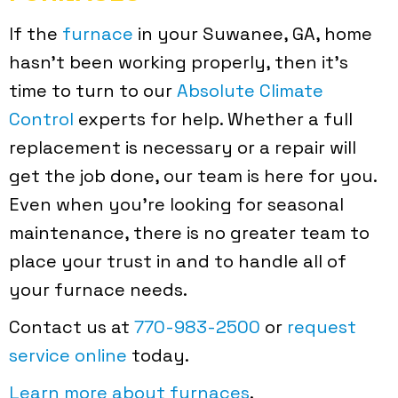
If the
furnace
in your Suwanee, GA, home
hasn’t been working properly, then it’s
time to turn to our
Absolute Climate
Control
experts for help. Whether a full
replacement is necessary or a repair will
get the job done, our team is here for you.
Even when you’re looking for seasonal
maintenance, there is no greater team to
place your trust in and to handle all of
your furnace needs.
Contact us at
770-983-2500
or
request
service online
today.
Learn more about furnaces
.