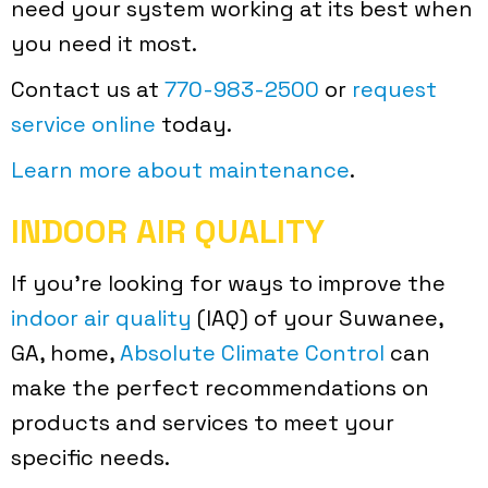
need your system working at its best when
you need it most.
Contact us at
770-983-2500
or
request
service online
today.
Learn more about maintenance
.
INDOOR AIR QUALITY
If you’re looking for ways to improve the
indoor air quality
(IAQ) of your Suwanee,
GA, home,
Absolute Climate Control
can
make the perfect recommendations on
products and services to meet your
specific needs.