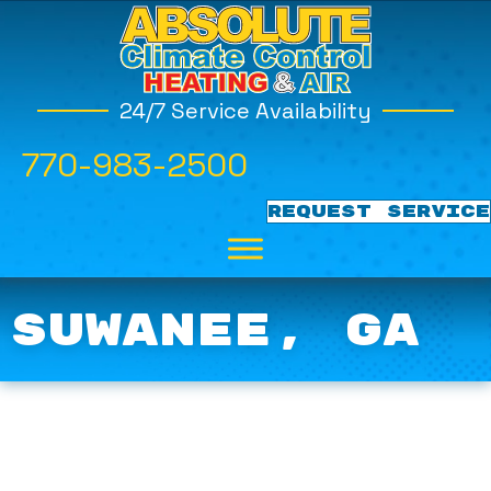
24/7 Service Availability
770-983-2500
REQUEST SERVICE
SUWANEE, GA