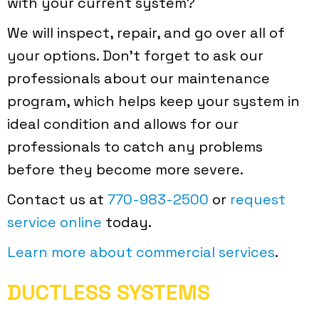
with your current system?
We will inspect, repair, and go over all of
your options. Don’t forget to ask our
professionals about our maintenance
program, which helps keep your system in
ideal condition and allows for our
professionals to catch any problems
before they become more severe.
Contact us at
770-983-2500
or
request
service online
today.
Learn more about commercial services
.
DUCTLESS SYSTEMS