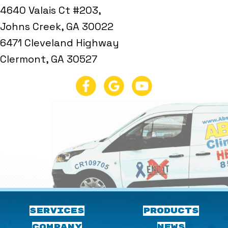
4640 Valais Ct #203,
Johns Creek, GA 30022
6471 Cleveland Highway
Clermont, GA 30527
SERVICES
PRODUCTS
COMPANY
NEWS