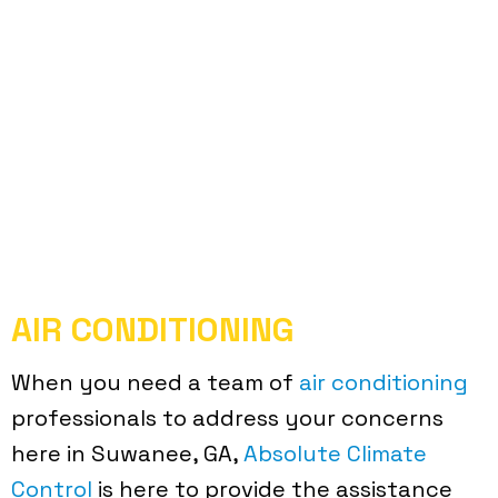
AIR CONDITIONING
When you need a team of
air conditioning
professionals to address your concerns
here in Suwanee, GA,
Absolute Climate
Control
is here to provide the assistance