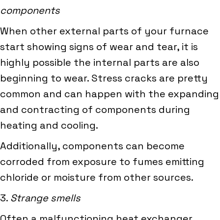
components
When other external parts of your furnace
start showing signs of wear and tear, it is
highly possible the internal parts are also
beginning to wear. Stress cracks are pretty
common and can happen with the expanding
and contracting of components during
heating and cooling.
Additionally, components can become
corroded from exposure to fumes emitting
chloride or moisture from other sources.
3.
Strange smells
Often a malfunctioning heat exchanger