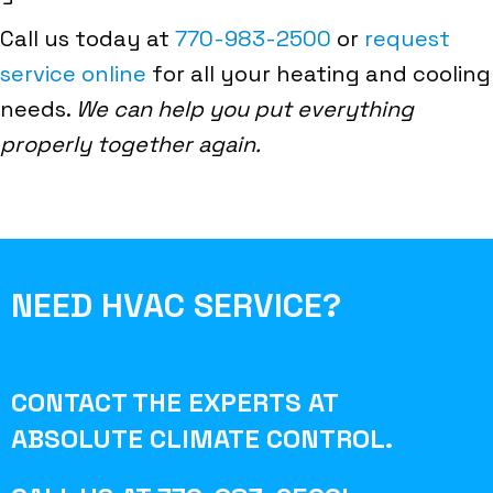
Call us today at
770-983-2500
or
request
service online
for all your heating and cooling
needs.
We can help you put everything
properly together again.
NEED HVAC SERVICE?
CONTACT THE EXPERTS AT
ABSOLUTE CLIMATE CONTROL
.