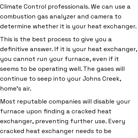
Climate Control professionals. We can use a
combustion gas analyzer and camera to
determine whether it is your heat exchanger.
This is the best process to give you a
definitive answer. If it is your heat exchanger,
you cannot run your furnace, even if it
seems to be operating well. The gases will
continue to seep into your Johns Creek,
home’s air.
Most reputable companies will disable your
furnace upon finding a cracked heat
exchanger, preventing further use. Every
cracked heat exchanger needs to be