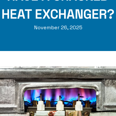
HEAT EXCHANGER?
November 26, 2025