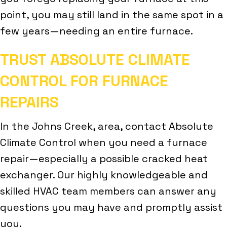
point, you may still land in the same spot in a
few years—needing an entire furnace.
TRUST ABSOLUTE CLIMATE
CONTROL FOR FURNACE
REPAIRS
In the Johns Creek, area, contact Absolute
Climate Control when you need a furnace
repair—especially a possible cracked heat
exchanger. Our highly knowledgeable and
skilled HVAC team members can answer any
questions you may have and promptly assist
you.