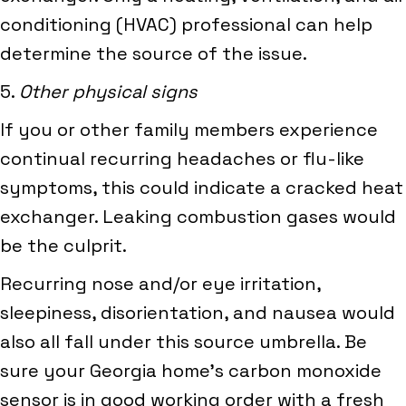
conditioning (HVAC) professional can help
determine the source of the issue.
5.
Other physical signs
If you or other family members experience
continual recurring headaches or flu-like
symptoms, this could indicate a cracked heat
exchanger. Leaking combustion gases would
be the culprit.
Recurring nose and/or eye irritation,
sleepiness, disorientation, and nausea would
also all fall under this source umbrella. Be
sure your Georgia home’s carbon monoxide
sensor is in good working order with a fresh