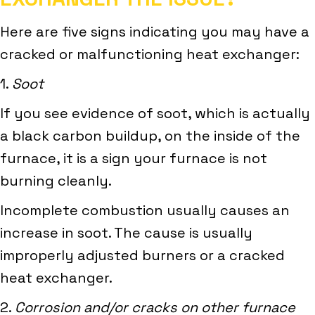
Here are five signs indicating you may have a
cracked or malfunctioning heat exchanger:
1.
Soot
If you see evidence of soot, which is actually
a black carbon buildup, on the inside of the
furnace, it is a sign your furnace is not
burning cleanly.
Incomplete combustion usually causes an
increase in soot. The cause is usually
improperly adjusted burners or a cracked
heat exchanger.
2.
Corrosion and/or cracks on other furnace