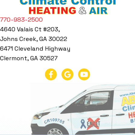
770-983-2500
4640 Valais Ct #203,
Johns Creek, GA 30022
6471 Cleveland Highway
Clermont, GA 30527