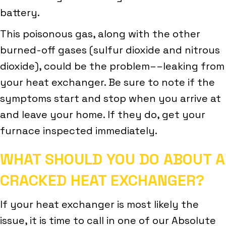
battery.
This poisonous gas, along with the other
burned-off gases (sulfur dioxide and nitrous
dioxide), could be the problem––leaking from
your heat exchanger. Be sure to note if the
symptoms start and stop when you arrive at
and leave your home. If they do, get your
furnace inspected immediately.
WHAT SHOULD YOU DO ABOUT A
CRACKED HEAT EXCHANGER?
If your heat exchanger is most likely the
issue, it is time to call in one of our Absolute