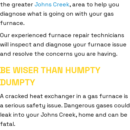
the greater
Johns Creek
, area to help you
diagnose what is going on with your gas
furnace.
Our experienced furnace repair technicians
will inspect and diagnose your furnace issue
and resolve the concerns you are having.
BE WISER THAN HUMPTY
DUMPTY
A cracked heat exchanger in a gas furnace is
a serious safety issue. Dangerous gases could
leak into your Johns Creek, home and can be
fatal.