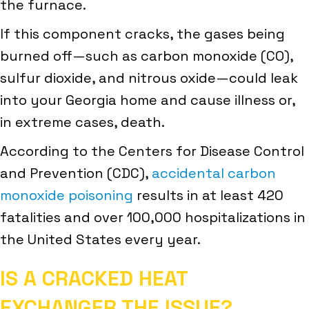
the furnace.
If this component cracks, the gases being
burned off—such as carbon monoxide (CO),
sulfur dioxide, and nitrous oxide—could leak
into your Georgia home and cause illness or,
in extreme cases, death.
According to the Centers for Disease Control
and Prevention (CDC),
accidental carbon
monoxide poisoning
results in at least 420
fatalities and over 100,000 hospitalizations in
the United States every year.
IS A CRACKED HEAT
EXCHANGER THE ISSUE?