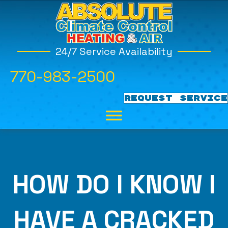
24/7 Service Availability
770-983-2500
REQUEST SERVICE
HOW DO I KNOW I
HAVE A CRACKED