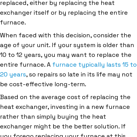
replaced, either by replacing the heat
exchanger itself or by replacing the entire
furnace.
When faced with this decision, consider the
age of your unit. If your system is older than
10 to 12 years, you may want to replace the
entire furnace. A
furnace typically lasts 15 to
20 years
, so repairs so late in its life may not
be cost-effective long-term.
Based on the average cost of replacing the
heat exchanger, investing in a new furnace
rather than simply buying the heat
exchanger might be the better solution. If
you forego replacing your furnace at this