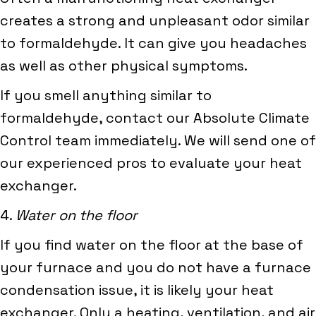
creates a strong and unpleasant odor similar
to formaldehyde. It can give you headaches
as well as other physical symptoms.
If you smell anything similar to
formaldehyde, contact our Absolute Climate
Control team immediately. We will send one of
our experienced pros to evaluate your heat
exchanger.
4.
Water on the floor
If you find water on the floor at the base of
your furnace and you do not have a furnace
condensation issue, it is likely your heat
exchanger. Only a heating, ventilation, and air