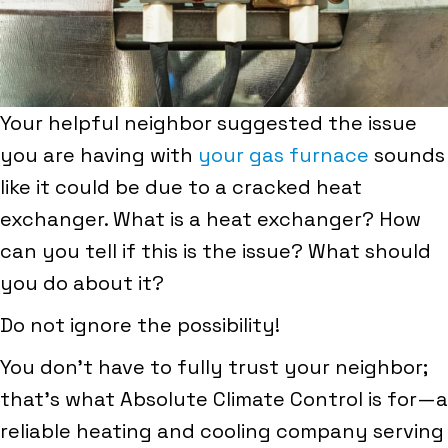
Your helpful neighbor suggested the issue
you are having with
your gas furnace
sounds
like it could be due to a cracked heat
exchanger. What is a heat exchanger? How
can you tell if this is the issue? What should
you do about it?
Do not ignore the possibility!
You don’t have to fully trust your neighbor;
that’s what Absolute Climate Control is for—a
reliable heating and cooling company serving