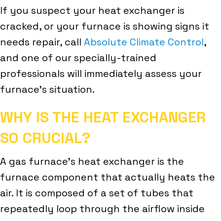
If you suspect your heat exchanger is
cracked, or your furnace is showing signs it
needs repair, call
Absolute Climate Control
,
and one of our specially-trained
professionals will immediately assess your
furnace’s situation.
WHY IS THE HEAT EXCHANGER
SO CRUCIAL?
A gas furnace’s heat exchanger is the
furnace component that actually heats the
air. It is composed of a set of tubes that
repeatedly loop through the airflow inside