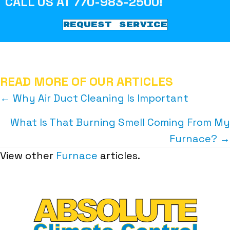
CALL US AT
770-983-2500
!
REQUEST SERVICE
READ MORE OF OUR ARTICLES
POSTS
← Why Air Duct Cleaning Is Important
NAVIGATION
What Is That Burning Smell Coming From My
Furnace? →
View other
Furnace
articles.