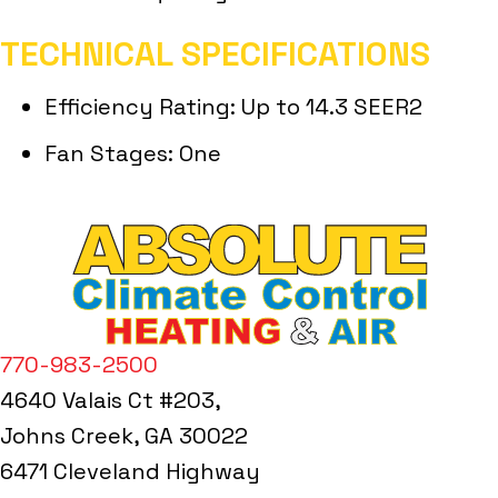
TECHNICAL SPECIFICATIONS
Efficiency Rating: Up to 14.3 SEER2
Fan Stages: One
770-983-2500
4640 Valais Ct #203,
Johns Creek, GA 30022
6471 Cleveland Highway