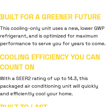
BUILT FOR A GREENER FUTURE
This cooling-only unit uses a new, lower GWP
refrigerant, and is optimized for maximum
performance to serve you for years to come.
COOLING EFFICIENCY YOU CAN
COUNT ON
With a SEER2 rating of up to 14.3, this
packaged air conditioning unit will quickly
and efficiently cool your home.