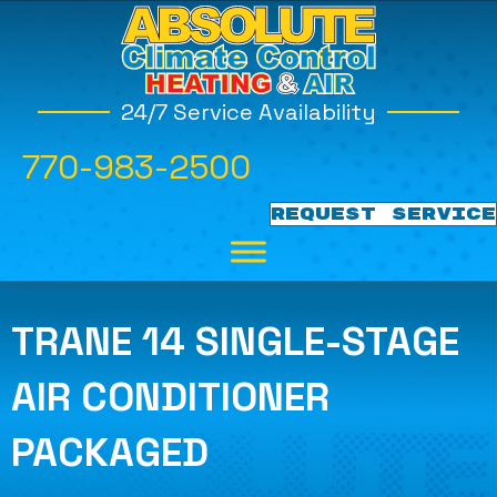
24/7 Service Availability
770-983-2500
REQUEST SERVICE
TRANE 14 SINGLE-STAGE
AIR CONDITIONER
PACKAGED