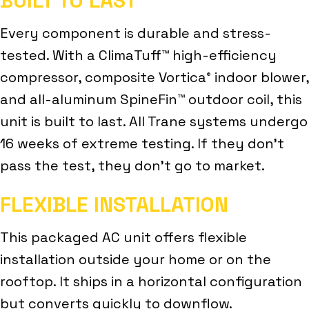
BUILT TO LAST
Every component is durable and stress-
tested. With a ClimaTuff™ high-efficiency
compressor, composite Vortica
indoor blower,
®
and all-aluminum SpineFin™ outdoor coil, this
unit is built to last. All Trane systems undergo
16 weeks of extreme testing. If they don’t
pass the test, they don’t go to market.
FLEXIBLE INSTALLATION
This packaged AC unit offers flexible
installation outside your home or on the
rooftop. It ships in a horizontal configuration
but converts quickly to downflow.