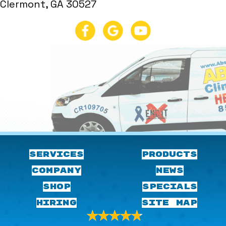
Clermont, GA 30527
SERVICES
PRODUCTS
COMPANY
NEWS
SHOP
SPECIALS
HIRING
SITE MAP