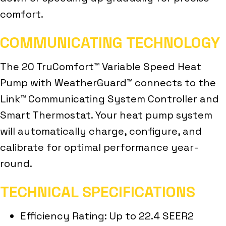
comfort.
COMMUNICATING TECHNOLOGY
The 20 TruComfort™ Variable Speed Heat
Pump with WeatherGuard™ connects to the
Link™ Communicating System Controller and
Smart Thermostat. Your heat pump system
will automatically charge, configure, and
calibrate for optimal performance year-
round.
TECHNICAL SPECIFICATIONS
Efficiency Rating: Up to 22.4 SEER2