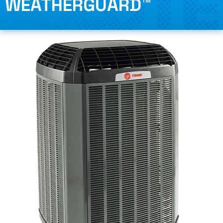
WEATHERGUARD™