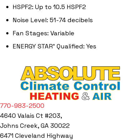
HSPF2: Up to 10.5 HSPF2
Noise Level: 51-74 decibels
Fan Stages: Variable
ENERGY STAR
Qualified: Yes
®
770-983-2500
4640 Valais Ct #203,
Johns Creek, GA 30022
6471 Cleveland Highway