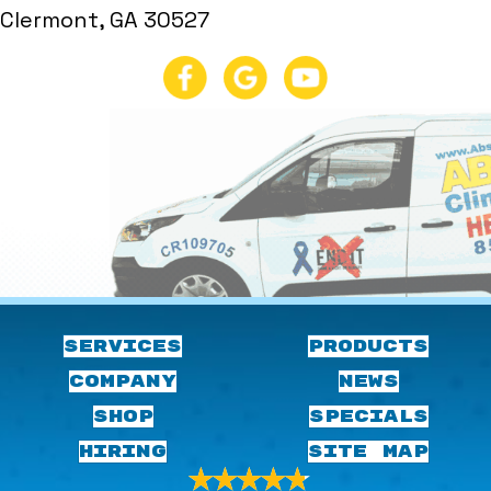
Clermont, GA 30527
SERVICES
PRODUCTS
COMPANY
NEWS
SHOP
SPECIALS
HIRING
SITE MAP