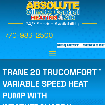
24/7 Service Availability
770-983-2500
REQUEST SERVICE
TRANE 20 TRUCOMFORT™
VARIABLE SPEED HEAT
PUMP WITH