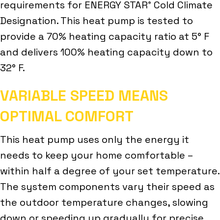
requirements for ENERGY STAR
Cold Climate
®
Designation. This heat pump is tested to
provide a 70% heating capacity ratio at 5° F
and delivers 100% heating capacity down to
32° F.
VARIABLE SPEED MEANS
OPTIMAL COMFORT
This heat pump uses only the energy it
needs to keep your home comfortable –
within half a degree of your set temperature.
The system components vary their speed as
the outdoor temperature changes, slowing
down or speeding up gradually for precise