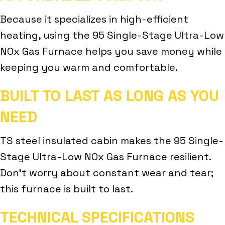
Because it specializes in high-efficient
heating, using the 95 Single-Stage Ultra-Low
NOx Gas Furnace helps you save money while
keeping you warm and comfortable.
BUILT TO LAST AS LONG AS YOU
NEED
TS steel insulated cabin makes the 95 Single-
Stage Ultra-Low NOx Gas Furnace resilient.
Don’t worry about constant wear and tear;
this furnace is built to last.
TECHNICAL SPECIFICATIONS