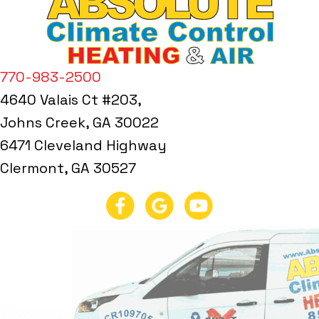
770-983-2500
4640 Valais Ct #203,
Johns Creek, GA 30022
6471 Cleveland Highway
Clermont, GA 30527