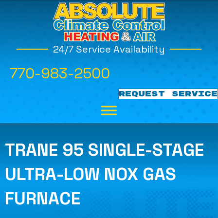
24/7 Service Availability
770-983-2500
REQUEST SERVICE
TRANE 95 SINGLE-STAGE
ULTRA-LOW NOX GAS
FURNACE