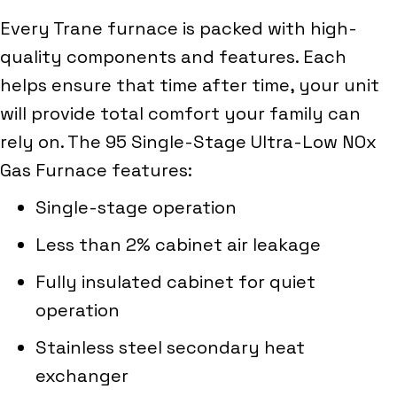
Every Trane furnace is packed with high-
quality components and features. Each
helps ensure that time after time, your unit
will provide total comfort your family can
rely on. The 95 Single-Stage Ultra-Low NOx
Gas Furnace features:
Single-stage operation
Less than 2% cabinet air leakage
Fully insulated cabinet for quiet
operation
Stainless steel secondary heat
exchanger