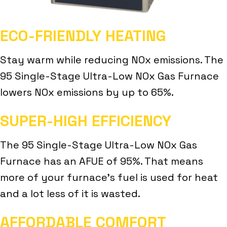
ECO-FRIENDLY HEATING
Stay warm while reducing NOx emissions. The
95 Single-Stage Ultra-Low NOx Gas Furnace
lowers NOx emissions by up to 65%.
SUPER-HIGH EFFICIENCY
The 95 Single-Stage Ultra-Low NOx Gas
Furnace has an AFUE of 95%. That means
more of your furnace’s fuel is used for heat
and a lot less of it is wasted.
AFFORDABLE COMFORT