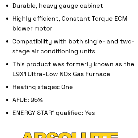
Durable, heavy gauge cabinet
Highly efficient, Constant Torque ECM
blower motor
Compatibility with both single- and two-
stage air conditioning units
This product was formerly known as the
L9X1 Ultra-Low NOx Gas Furnace
Heating stages: One
AFUE: 95%
ENERGY STAR
qualified: Yes
®