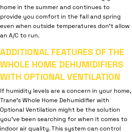
home in the summer and continues to
provide you comfort in the fall and spring
even when outside temperatures don’t allow
an A/C to run.
ADDITIONAL FEATURES OF THE
WHOLE HOME DEHUMIDIFIERS
WITH OPTIONAL VENTILATION
If humidity levels are a concern in your home,
Trane’s Whole Home Dehumidifier with
Optional Ventilation might be the solution
you’ve been searching for when it comes to
indoor air quality. This system can control