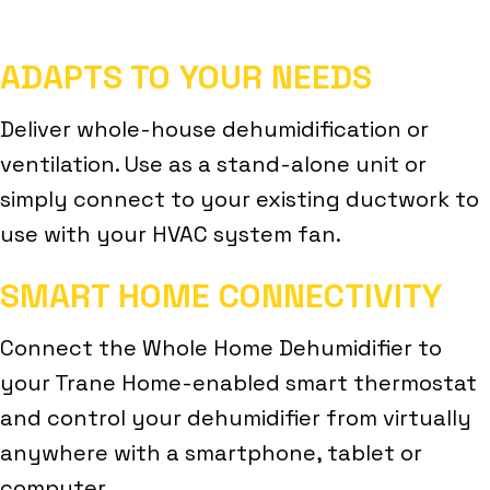
ADAPTS TO YOUR NEEDS
Deliver whole-house dehumidification or
ventilation. Use as a stand-alone unit or
simply connect to your existing ductwork to
use with your HVAC system fan.
SMART HOME CONNECTIVITY
Connect the Whole Home Dehumidifier to
your Trane Home-enabled smart thermostat
and control your dehumidifier from virtually
anywhere with a smartphone, tablet or
computer.