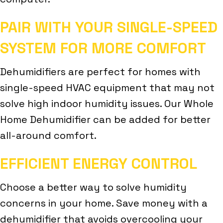
PAIR WITH YOUR SINGLE-SPEED
SYSTEM FOR MORE COMFORT
Dehumidifiers are perfect for homes with
single-speed HVAC equipment that may not
solve high indoor humidity issues. Our Whole
Home Dehumidifier can be added for better
all-around comfort.
EFFICIENT ENERGY CONTROL
Choose a better way to solve humidity
concerns in your home. Save money with a
dehumidifier that avoids overcooling your