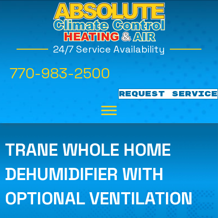
24/7 Service Availability
770-983-2500
REQUEST SERVICE
TRANE WHOLE HOME
DEHUMIDIFIER WITH
OPTIONAL VENTILATION