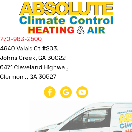
770-983-2500
4640 Valais Ct #203,
Johns Creek, GA 30022
6471 Cleveland Highway
Clermont, GA 30527