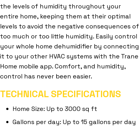
the levels of humidity throughout your
entire home, keeping them at their optimal
levels to avoid the negative consequences of
too much or too little humidity. Easily control
your whole home dehumidifier by connecting
it to your other HVAC systems with the Trane
Home mobile app. Comfort, and humidity,
control has never been easier.
TECHNICAL SPECIFICATIONS
Home Size: Up to 3000 sq ft
Gallons per day: Up to 15 gallons per day