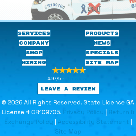
SERVICES
PRODUCTS
COMPANY
NEWS
SHOP
SPECIALS
HIRING
SITE MAP
4.97/5 -
29 reviews
LEAVE A REVIEW
© 2026 All Rights Reserved. State License GA
License # CR109705.
Privacy Policy
|
Return &
Exchange Policy
|
Accessibility Statement
|
Site Map