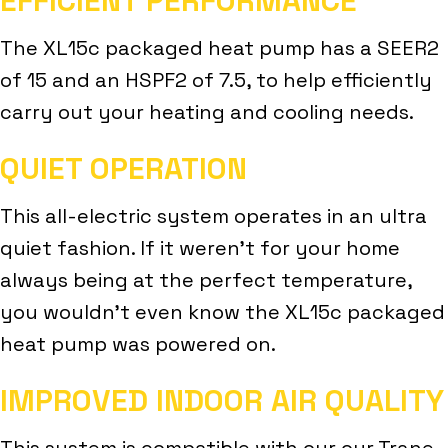
EFFICIENT PERFORMANCE
The XL15c packaged heat pump has a SEER2
of 15 and an HSPF2 of 7.5, to help efficiently
carry out your heating and cooling needs.
QUIET OPERATION
This all-electric system operates in an ultra
quiet fashion. If it weren’t for your home
always being at the perfect temperature,
you wouldn’t even know the XL15c packaged
heat pump was powered on.
IMPROVED INDOOR AIR QUALITY
This system is compatible with our our Trane