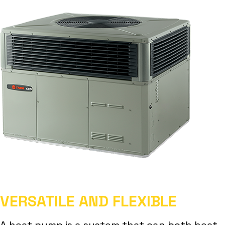
VERSATILE AND FLEXIBLE
A heat pump is a system that can both heat