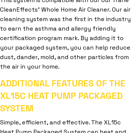
CleanEffects
Whole Home Air Cleaner. Our air
®
cleaning system was the first in the industry
to earn the asthma and allergy friendly
certification program mark. By adding it to
your packaged system, you can help reduce
dust, dander, mold, and other particles from
the air in your home.
ADDITIONAL FEATURES OF THE
XL15C HEAT PUMP PACKAGED
SYSTEM
Simple, efficient, and effective. The XL15c
Heat Pump Packaged System can heat and