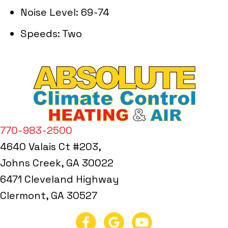
Noise Level: 69-74
Speeds: Two
770-983-2500
4640 Valais Ct #203,
Johns Creek, GA 30022
6471 Cleveland Highway
Clermont, GA 30527