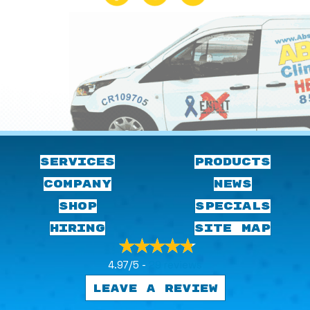
SERVICES
PRODUCTS
COMPANY
NEWS
SHOP
SPECIALS
HIRING
SITE MAP
4.97/5 -
29 reviews
LEAVE A REVIEW