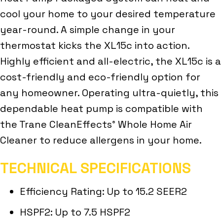
cool your home to your desired temperature
year-round. A simple change in your
thermostat kicks the XL15c into action.
Highly efficient and all-electric, the XL15c is a
cost-friendly and eco-friendly option for
any homeowner. Operating ultra-quietly, this
dependable heat pump is compatible with
the Trane CleanEffects
Whole Home Air
®
Cleaner to reduce allergens in your home.
TECHNICAL SPECIFICATIONS
Efficiency Rating: Up to 15.2 SEER2
HSPF2: Up to 7.5 HSPF2