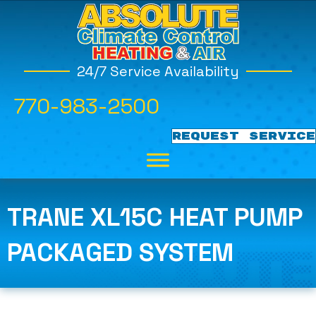
24/7 Service Availability
770-983-2500
REQUEST SERVICE
TRANE XL15C HEAT PUMP
PACKAGED SYSTEM