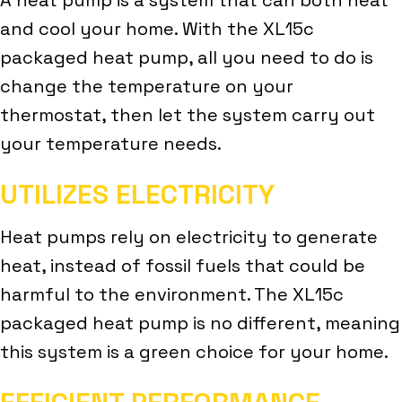
and cool your home. With the XL15c
packaged heat pump, all you need to do is
change the temperature on your
thermostat, then let the system carry out
your temperature needs.
UTILIZES ELECTRICITY
Heat pumps rely on electricity to generate
heat, instead of fossil fuels that could be
harmful to the environment. The XL15c
packaged heat pump is no different, meaning
this system is a green choice for your home.