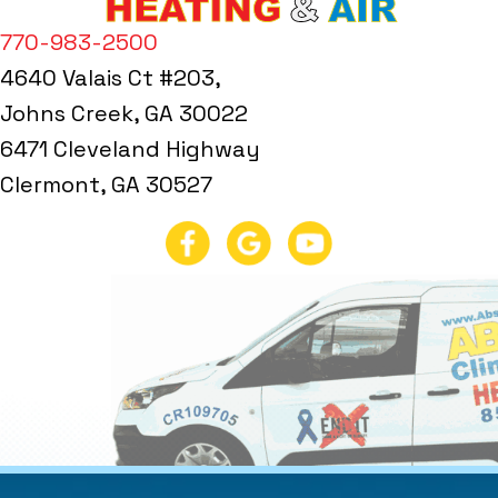
770-983-2500
4640 Valais Ct #203,
Johns Creek, GA 30022
6471 Cleveland Highway
Clermont, GA 30527