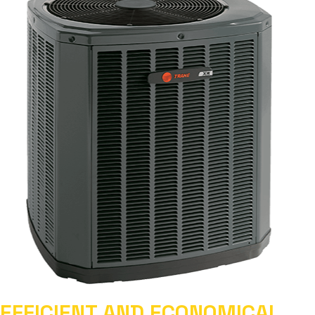
EFFICIENT AND ECONOMICAL