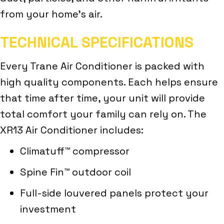
from your home’s air.
TECHNICAL SPECIFICATIONS
Every Trane Air Conditioner is packed with
high quality components. Each helps ensure
that time after time, your unit will provide
total comfort your family can rely on. The
XR13 Air Conditioner includes:
Climatuff™ compressor
Spine Fin™ outdoor coil
Full-side louvered panels protect your
investment