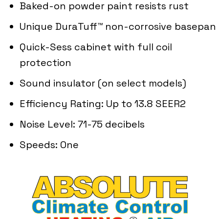
Baked-on powder paint resists rust
Unique DuraTuff™ non-corrosive basepan
Quick-Sess cabinet with full coil
protection
Sound insulator (on select models)
Efficiency Rating: Up to 13.8 SEER2
Noise Level: 71-75 decibels
Speeds: One