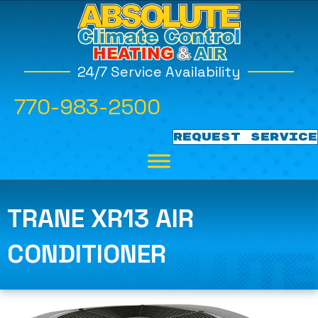
24/7 Service Availability
770-983-2500
REQUEST SERVICE
TRANE XR13 AIR
CONDITIONER