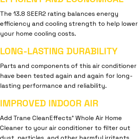
The 13.8 SEER2 rating balances energy
efficiency and cooling strength to help lower
your home cooling costs.
LONG-LASTING DURABILITY
Parts and components of this air conditioner
have been tested again and again for long-
lasting performance and reliability.
IMPROVED INDOOR AIR
Add Trane CleanEffects
Whole Air Home
®
Cleaner to your air conditioner to filter out
dust, particles, and other harmful irritants