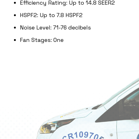
Efficiency Rating: Up to 14.8 SEER2
HSPF2: Up to 7.8 HSPF2
Noise Level: 71-76 decibels
Fan Stages: One