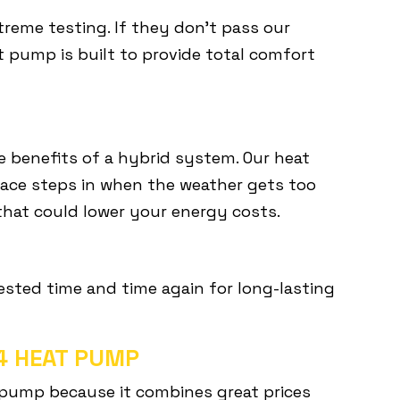
reme testing. If they don’t pass our
t pump is built to provide total comfort
e benefits of a hybrid system. Our heat
ace steps in when the weather gets too
 that could lower your energy costs.
tested time and time again for long-lasting
14 HEAT PUMP
 pump because it combines great prices