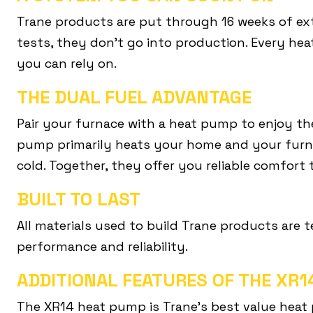
Trane products are put through 16 weeks of ext
tests, they don’t go into production. Every hea
you can rely on.
THE DUAL FUEL ADVANTAGE
Pair your furnace with a heat pump to enjoy th
pump primarily heats your home and your furn
cold. Together, they offer you reliable comfort
BUILT TO LAST
All materials used to build Trane products are 
performance and reliability.
ADDITIONAL FEATURES OF THE XR
The XR14 heat pump is Trane’s best value heat