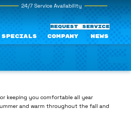
24/7 Service Availability
REQUEST SERVICE
Specials
Company
News
for keeping you comfortable all year
e summer and warm throughout the fall and