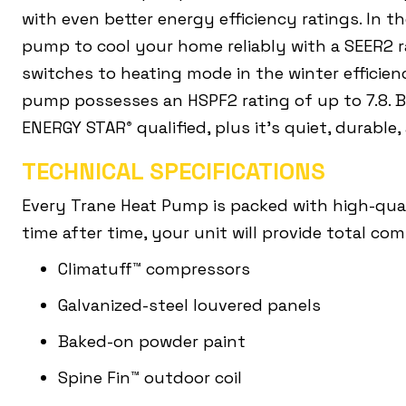
with even better energy efficiency ratings. In 
pump to cool your home reliably with a SEER2 r
switches to heating mode in the winter efficie
pump possesses an HSPF2 rating of up to 7.8. 
ENERGY STAR
qualified, plus it’s quiet, durable,
®
TECHNICAL SPECIFICATIONS
Every Trane Heat Pump is packed with high-qua
time after time, your unit will provide total co
Climatuff™ compressors
Galvanized-steel louvered panels
Baked-on powder paint
Spine Fin™ outdoor coil