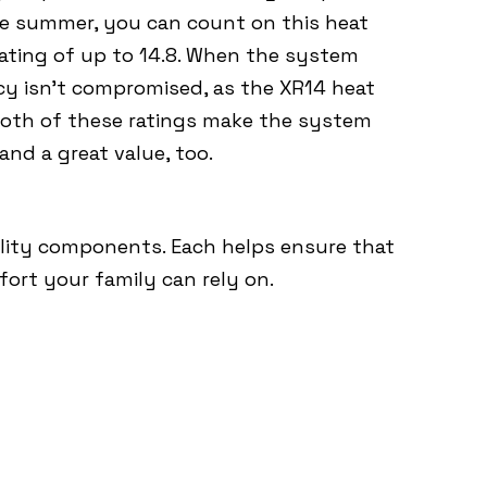
the summer, you can count on this heat
ating of up to 14.8. When the system
ncy isn’t compromised, as the XR14 heat
Both of these ratings make the system
 and a great value, too.
lity components. Each helps ensure that
mfort your family can rely on.