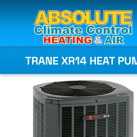
TRANE XR14 HEAT PU