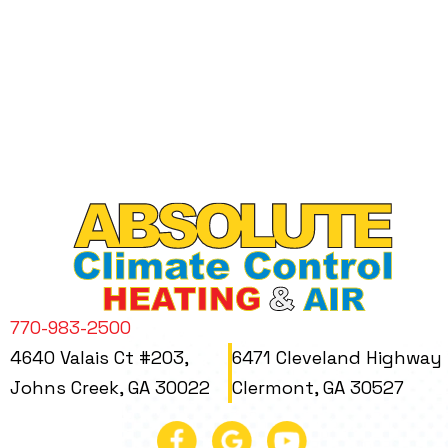
770-983-2500
4640 Valais Ct #203,
6471 Cleveland Highway
Johns Creek, GA 30022
Clermont, GA 30527