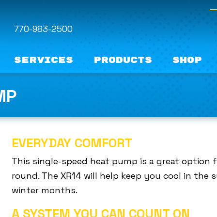
770-983-2500
Services
Products
Shop
MP
EVERYDAY COMFORT
This single-speed heat pump is a great option 
round. The XR14 will help keep you cool in th
winter months.
A SYSTEM YOU CAN COUNT ON