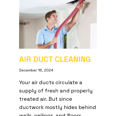
AIR DUCT CLEANING
December 16, 2024
Your air ducts circulate a
supply of fresh and properly
treated air. But since
ductwork mostly hides behind
walls, ceilings, and floors,