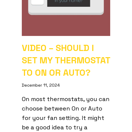
VIDEO – SHOULD I
SET MY THERMOSTAT
TO ON OR AUTO?
December 11, 2024
On most thermostats, you can
choose between On or Auto
for your fan setting. It might
be a good idea to try a