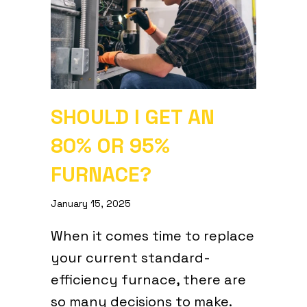
SHOULD I GET AN
80% OR 95%
FURNACE?
January 15, 2025
When it comes time to replace
your current standard-
efficiency furnace, there are
so many decisions to make.