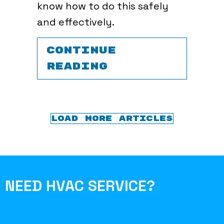
know how to do this safely
and effectively.
CONTINUE
ABOUT TRANSIT
READING
LOAD MORE ARTICLES
NEED HVAC SERVICE?