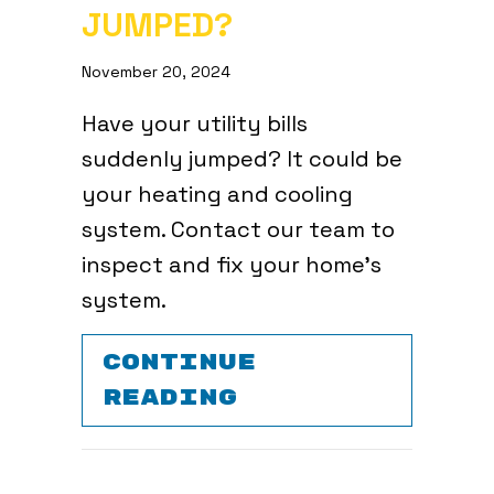
JUMPED?
November 20, 2024
Have your utility bills
suddenly jumped? It could be
your heating and cooling
system. Contact our team to
inspect and fix your home’s
system.
CONTINUE
ABOUT VIDEO –
READING