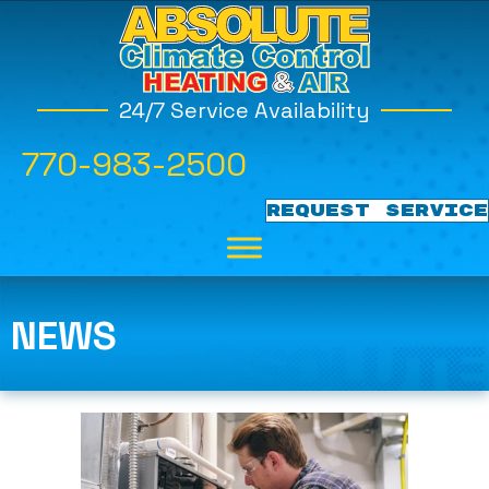
24/7 Service Availability
770-983-2500
REQUEST SERVICE
NEWS