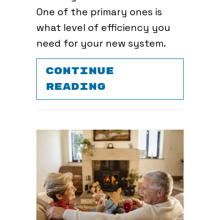
One of the primary ones is
what level of efficiency you
need for your new system.
CONTINUE
ABOUT SHOULD 
READING