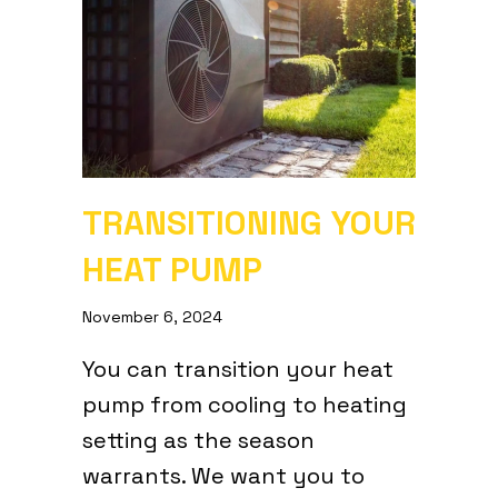
TRANSITIONING YOUR
HEAT PUMP
November 6, 2024
You can transition your heat
pump from cooling to heating
setting as the season
warrants. We want you to