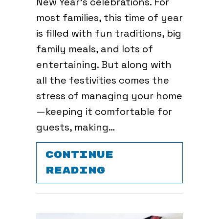
New Year’s celebrations. For
most families, this time of year
is filled with fun traditions, big
family meals, and lots of
entertaining. But along with
all the festivities comes the
stress of managing your home
—keeping it comfortable for
guests, making…
CONTINUE
ABOUT HOW TO 
READING