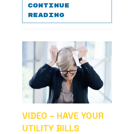
CONTINUE
ABOUT WHAT DO
READING
VIDEO – HAVE YOUR
UTILITY BILLS