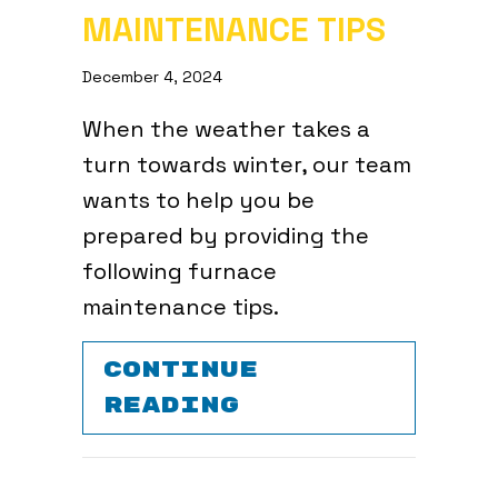
MAINTENANCE TIPS
December 4, 2024
When the weather takes a
turn towards winter, our team
wants to help you be
prepared by providing the
following furnace
maintenance tips.
CONTINUE
ABOUT 7 FURNA
READING