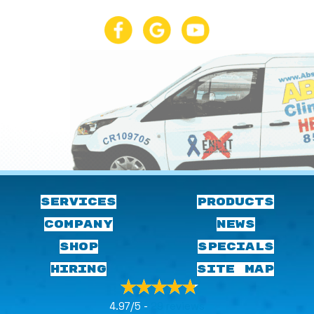
SERVICES
PRODUCTS
COMPANY
NEWS
SHOP
SPECIALS
HIRING
SITE MAP
4.97/5 -
29 reviews