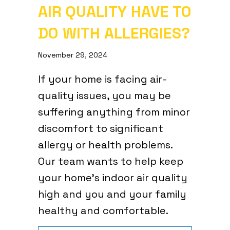
AIR QUALITY HAVE TO
DO WITH ALLERGIES?
November 29, 2024
If your home is facing air-
quality issues, you may be
suffering anything from minor
discomfort to significant
allergy or health problems.
Our team wants to help keep
your home’s indoor air quality
high and you and your family
healthy and comfortable.