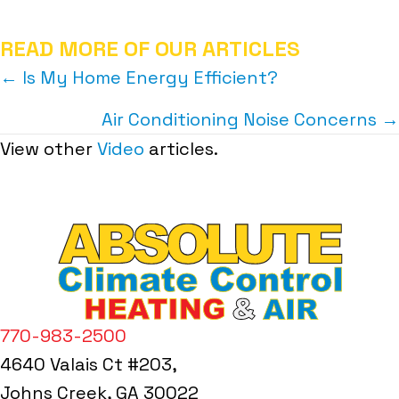
READ MORE OF OUR ARTICLES
POSTS
← Is My Home Energy Efficient?
NAVIGATION
Air Conditioning Noise Concerns →
View other
Video
articles.
770-983-2500
4640 Valais Ct #203,
Johns Creek, GA 30022