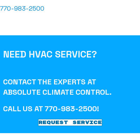
770-983-2500
NEED HVAC SERVICE?
CONTACT THE EXPERTS AT
ABSOLUTE CLIMATE CONTROL
.
CALL US AT
770-983-2500
!
REQUEST SERVICE