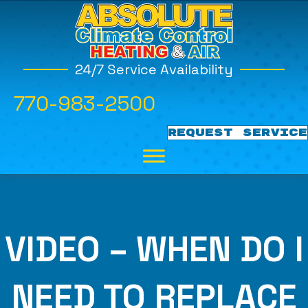
24/7 Service Availability
770-983-2500
REQUEST SERVICE
VIDEO – WHEN DO I
NEED TO REPLACE