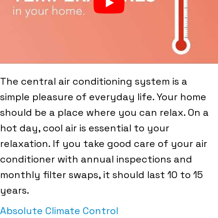
The central air conditioning system is a
simple pleasure of everyday life. Your home
should be a place where you can relax. On a
hot day, cool air is essential to your
relaxation. If you take good care of your air
conditioner with annual inspections and
monthly filter swaps, it should last 10 to 15
years.
Absolute Climate Control