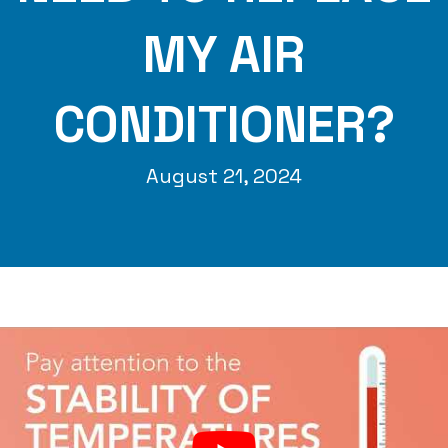
MY AIR
CONDITIONER?
August 21, 2024