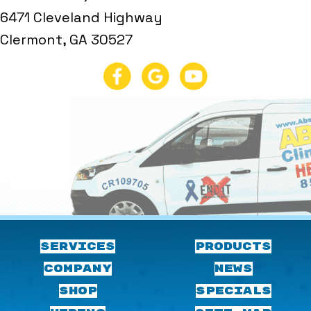
6471 Cleveland Highway
Clermont, GA 30527
SERVICES
PRODUCTS
COMPANY
NEWS
SHOP
SPECIALS