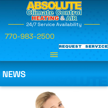
24/7 Service Availability
770-983-2500
REQUEST SERVICE
NEWS