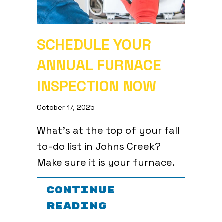
SCHEDULE YOUR
ANNUAL FURNACE
INSPECTION NOW
October 17, 2025
What’s at the top of your fall
to-do list in Johns Creek?
Make sure it is your furnace.
CONTINUE
ABOUT SCHEDUL
READING