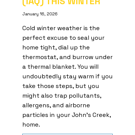
(IAQ) THIS WINTER
January 16, 2026
Cold winter weather is the
perfect excuse to seal your
home tight, dial up the
thermostat, and burrow under
a thermal blanket. You will
undoubtedly stay warm if you
take those steps, but you
might also trap pollutants,
allergens, and airborne
particles in your John’s Creek,
home.