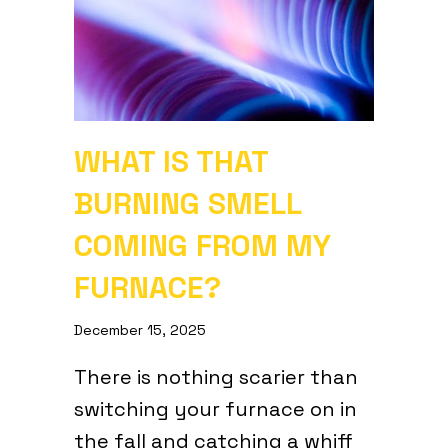
WHAT IS THAT
BURNING SMELL
COMING FROM MY
FURNACE?
December 15, 2025
There is nothing scarier than
switching your furnace on in
the fall and catching a whiff