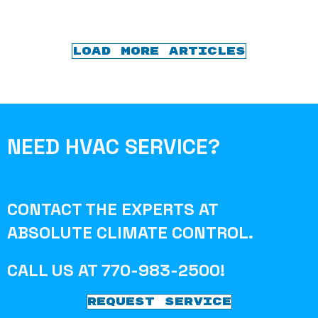
LOAD MORE ARTICLES
NEED HVAC SERVICE?
CONTACT THE EXPERTS AT
ABSOLUTE CLIMATE CONTROL
.
CALL US AT
770-983-2500
!
REQUEST SERVICE