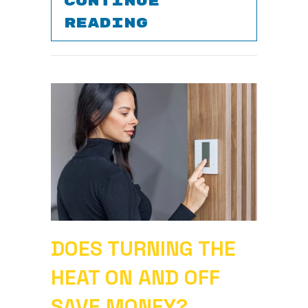
CONTINUE
ABOUT SIGNS Y
READING
DOES TURNING THE
HEAT ON AND OFF
SAVE MONEY?