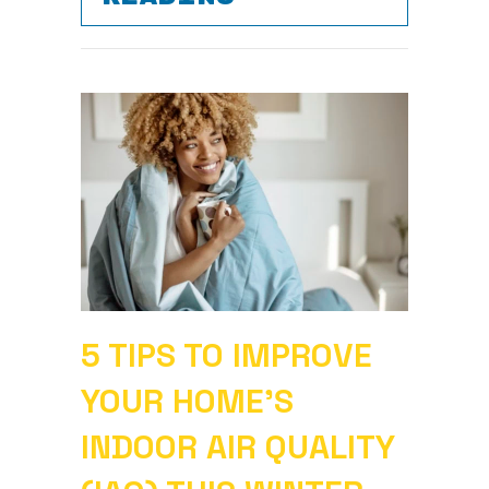
5 TIPS TO IMPROVE
YOUR HOME’S
INDOOR AIR QUALITY