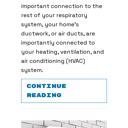
important connection to the
rest of your respiratory
system, your home’s
ductwork, or air ducts, are
importantly connected to
your heating, ventilation, and
air conditioning (HVAC)
system.
CONTINUE
ABOUT WHY AIR
READING