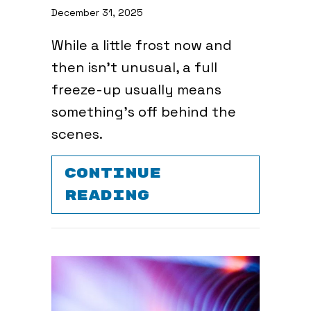
December 31, 2025
While a little frost now and
then isn’t unusual, a full
freeze-up usually means
something’s off behind the
scenes.
CONTINUE
ABOUT WHY IS 
READING