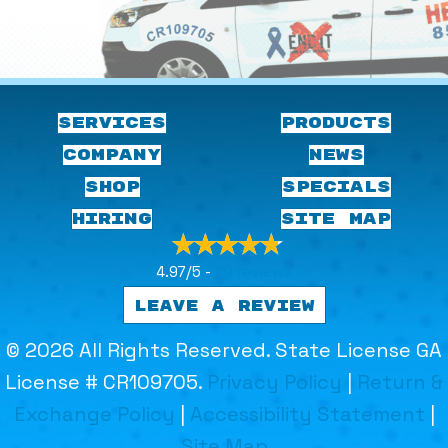
SERVICES
PRODUCTS
COMPANY
NEWS
SHOP
SPECIALS
HIRING
SITE MAP
4.97/5 -
29 reviews
LEAVE A REVIEW
© 2026 All Rights Reserved. State License GA
License # CR109705.
Privacy Policy
|
Return &
Exchange Policy
|
Accessibility Statement
|
Site Map