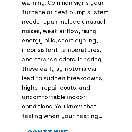
warning. Common signs your
furnace or heat pump system
needs repair include unusual
noises, weak airflow, rising
energy bills, short cycling,
inconsistent temperatures,
and strange odors. Ignoring
these early symptoms can
lead to sudden breakdowns,
higher repair costs, and
uncomfortable indoor
conditions. You know that
feeling when your heating…