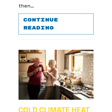
then…
CONTINUE
ABOUT DOES TU
READING
COLD CLIMATE HEAT