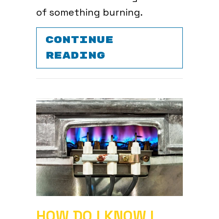
of something burning.
CONTINUE
ABOUT WHAT IS
READING
HOW DO I KNOW I