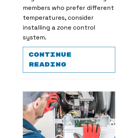
members who prefer different
temperatures, consider
installing a zone control
system.
CONTINUE
ABOUT WHAT AR
READING