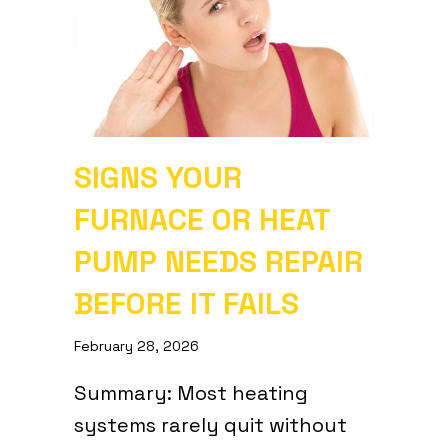
SIGNS YOUR
FURNACE OR HEAT
PUMP NEEDS REPAIR
BEFORE IT FAILS
February 28, 2026
Summary: Most heating
systems rarely quit without