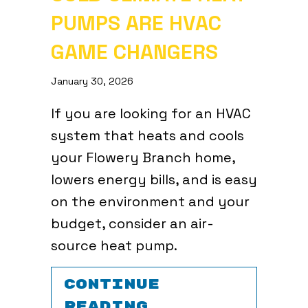
PUMPS ARE HVAC
GAME CHANGERS
January 30, 2026
If you are looking for an HVAC
system that heats and cools
your Flowery Branch home,
lowers energy bills, and is easy
on the environment and your
budget, consider an air-
source heat pump.
CONTINUE
ABOUT COLD CL
READING