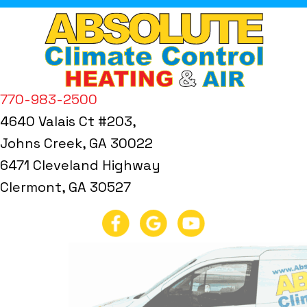
770-983-2500
4640 Valais Ct #203,
Johns Creek, GA 30022
6471 Cleveland Highway
Clermont, GA 30527