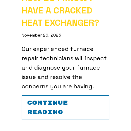
HAVE A CRACKED
HEAT EXCHANGER?
November 26, 2025
Our experienced furnace
repair technicians will inspect
and diagnose your furnace
issue and resolve the
concerns you are having.
CONTINUE
ABOUT HOW DO 
READING