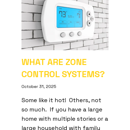
WHAT ARE ZONE
CONTROL SYSTEMS?
October 31, 2025
Some like it hot! Others, not
so much. If you have a large
home with multiple stories or a
large household with family