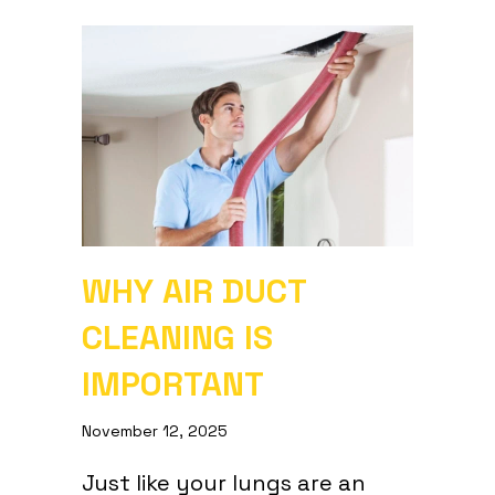
WHY AIR DUCT
CLEANING IS
IMPORTANT
November 12, 2025
Just like your lungs are an