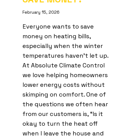
February 15, 2026
Everyone wants to save
money on heating bills,
especially when the winter
temperatures haven’t let up.
At Absolute Climate Control
we love helping homeowners
lower energy costs without
skimping on comfort. One of
the questions we often hear
from our customers is, “Is it
okay to turn the heat off
when I leave the house and