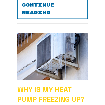
CONTINUE
ABOUT 5 TIPS 
READING
WHY IS MY HEAT
PUMP FREEZING UP?