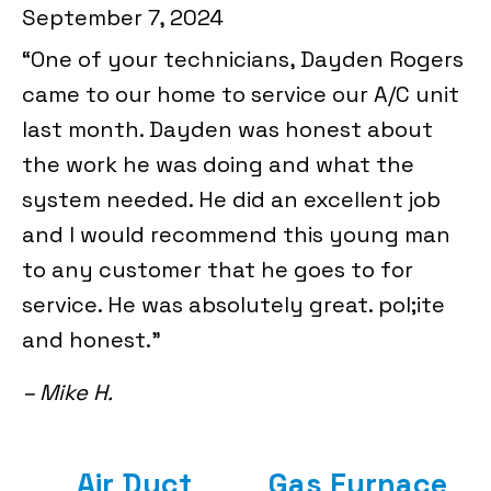
September 7, 2024
“One of your technicians, Dayden Rogers
came to our home to service our A/C unit
last month. Dayden was honest about
the work he was doing and what the
system needed. He did an excellent job
and I would recommend this young man
to any customer that he goes to for
service. He was absolutely great. pol;ite
and honest.”
– Mike H.
Air Duct
Gas Furnace