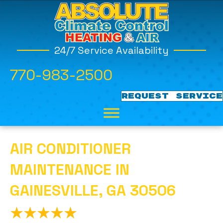
24/7 Service Availability
770-983-2500
REQUEST SERVICE
AIR CONDITIONER
MAINTENANCE IN
GAINESVILLE, GA 30506