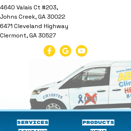
4640 Valais Ct #203,
Johns Creek, GA 30022
6471 Cleveland Highway
Clermont, GA 30527
SERVICES
PRODUCTS