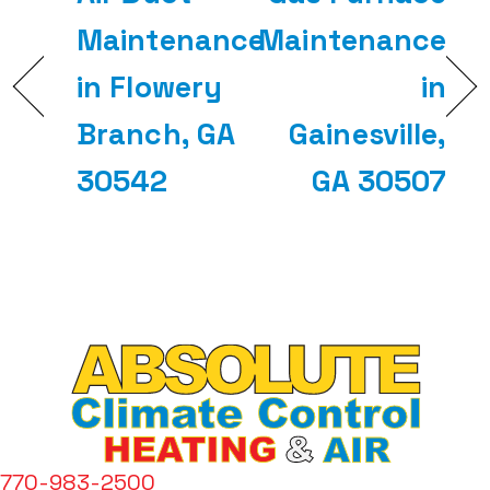
Maintenance
Maintenance
in Flowery
in
Branch, GA
Gainesville,
30542
GA 30507
770-983-2500