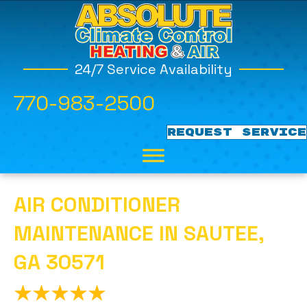
24/7 Service Availability
770-983-2500
REQUEST SERVICE
AIR CONDITIONER
MAINTENANCE IN SAUTEE,
GA 30571