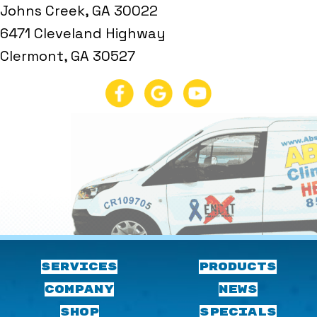
Johns Creek, GA 30022
6471 Cleveland Highway
Clermont, GA 30527
SERVICES
PRODUCTS
COMPANY
NEWS
SHOP
SPECIALS