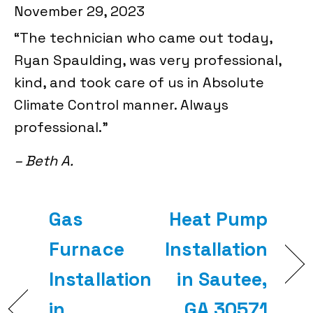
November 29, 2023
“The technician who came out today,
Ryan Spaulding, was very professional,
kind, and took care of us in Absolute
Climate Control manner. Always
professional.”
– Beth A.
Gas
Heat Pump
Furnace
Installation
Installation
in Sautee,
in
GA 30571