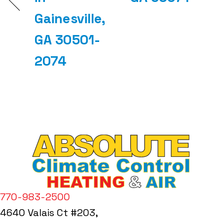
Gainesville,
GA 30501-
2074
770-983-2500
4640 Valais Ct #203,