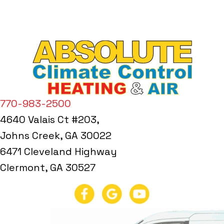
770-983-2500
4640 Valais Ct #203,
Johns Creek, GA 30022
6471 Cleveland Highway
Clermont, GA 30527