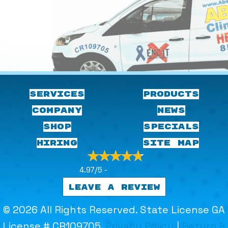
SERVICES
PRODUCTS
COMPANY
NEWS
SHOP
SPECIALS
HIRING
SITE MAP
4.97/5 -
29 reviews
LEAVE A REVIEW
© 2026 All Rights Reserved. State License GA
License # CR109705.
Privacy Policy
|
Return &