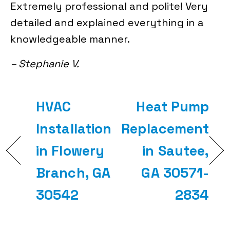
Extremely professional and polite! Very
detailed and explained everything in a
knowledgeable manner.
– Stephanie V.
HVAC
Heat Pump
Installation
Replacement
in Flowery
in Sautee,
Branch, GA
GA 30571-
30542
2834