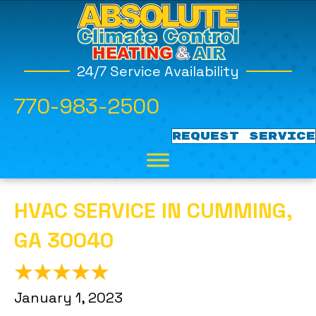
24/7 Service Availability
770-983-2500
REQUEST SERVICE
HVAC SERVICE IN CUMMING,
GA 30040
January 1, 2023